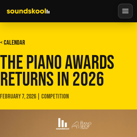
< CALENDAR
THE PIANO AWARDS
RETURNS IN 2026
FEBRUARY 7, 2026 | COMPETITION