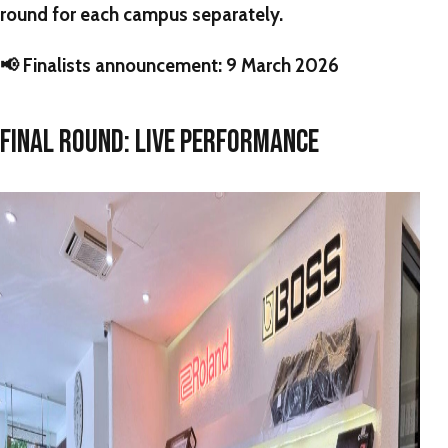
round for each campus separately.
📢
Finalists announcement:
9 March 2026
FINAL ROUND: LIVE PERFORMANCE