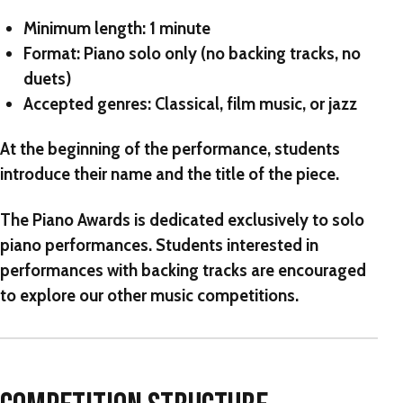
Minimum length:
1 minute
Format:
Piano solo only (no backing tracks, no
duets)
Accepted genres:
Classical, film music, or jazz
At the beginning of the performance, students
introduce
their name and the title of the piece.
The Piano Awards
is dedicated exclusively to solo
piano performances. Students interested in
performances with backing tracks are encouraged
to explore our other music competitions.