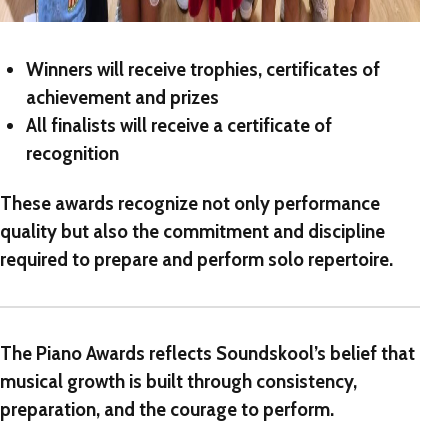
Winners will receive
trophies, certificates of
achievement and prizes
All finalists will receive a
certificate of
recognition
These awards recognize not only performance
quality but also the commitment and discipline
required to prepare and perform solo repertoire.
The Piano Awards
reflects Soundskool’s belief that
musical growth is built through consistency,
preparation, and the courage to perform.