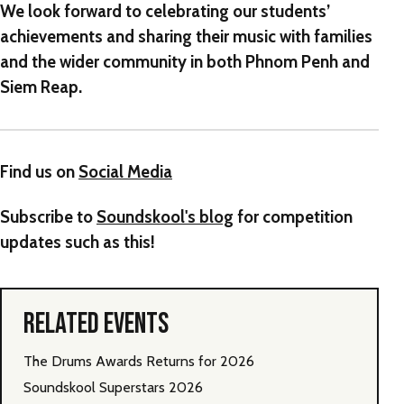
We look forward to celebrating our students’
achievements and sharing their music with families
and the wider community in both Phnom Penh and
Siem Reap.
Find us on
Social Media
Subscribe to
Soundskool's blog
for competition
updates such as this!
RELATED EVENTS
The Drums Awards Returns for 2026
Soundskool Superstars 2026