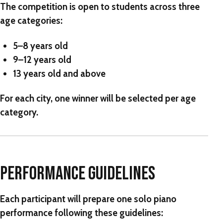
The competition is open to students across three
age categories:
5–8 years old
9–12 years old
13 years old and above
For each city,
one winner will be selected per age
category
.
PERFORMANCE GUIDELINES
Each participant will prepare
one solo piano
performance
following these guidelines: