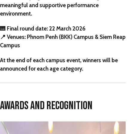
meaningful and supportive performance
environment.
🎹
Final round date:
22 March 2026
📍
Venues:
Phnom Penh (BKK) Campus & Siem Reap
Campus
At the end of each campus event, winners will be
announced for each age category.
AWARDS AND RECOGNITION