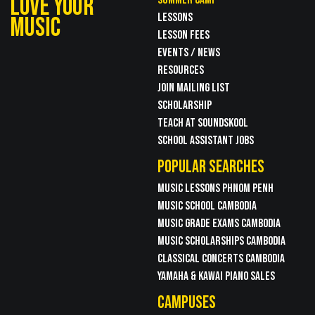
LOVE YOUR
LESSONS
MUSIC
LESSON FEES
EVENTS / NEWS
RESOURCES
JOIN MAILING LIST
SCHOLARSHIP
TEACH AT SOUNDSKOOL
SCHOOL ASSISTANT JOBS
POPULAR SEARCHES
MUSIC LESSONS PHNOM PENH
MUSIC SCHOOL CAMBODIA
MUSIC GRADE EXAMS CAMBODIA
MUSIC SCHOLARSHIPS CAMBODIA
CLASSICAL CONCERTS CAMBODIA
YAMAHA & KAWAI PIANO SALES
CAMPUSES