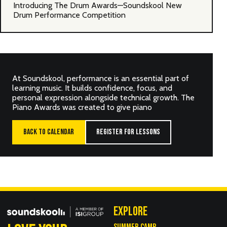
Introducing The Drum Awards—Soundskool New
Drum Performance Competition
At Soundskool, performance is an essential part of
learning music. It builds confidence, focus, and
personal expression alongside technical growth. The
Piano Awards was created to give piano
BACK TO CALENDAR
REGISTER FOR LESSONS
EXPLORE
SUMMER CAMP