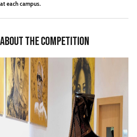
at each campus.
ABOUT THE COMPETITION