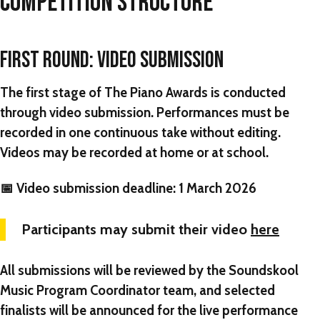
COMPETITION STRUCTURE
FIRST ROUND: VIDEO SUBMISSION
The first stage of
The Piano Awards
is conducted
through
video submission
. Performances must be
recorded in one continuous take without editing.
Videos may be recorded at home or at school.
📅
Video submission deadline:
1 March 2026
Participants may submit their video
here
All submissions will be reviewed by the Soundskool
Music Program Coordinator team, and selected
finalists will be announced for the live performance