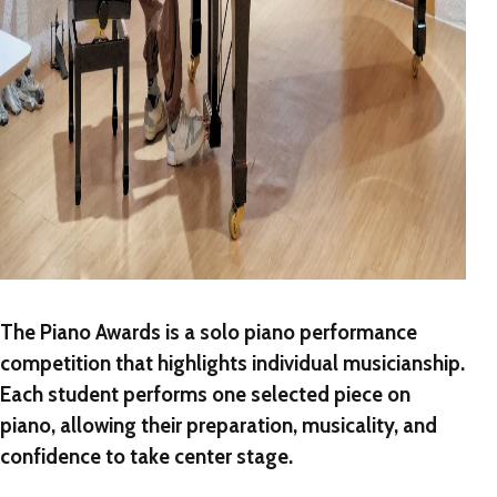
The Piano Awards
is a
solo piano performance
competition
that highlights individual musicianship.
Each student performs one selected piece on
piano, allowing their preparation, musicality, and
confidence to take center stage.