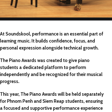
At Soundskool, performance is an essential part of
learning music. It builds confidence, focus, and
personal expression alongside technical growth.
The Piano Awards
was created to give piano
students a dedicated platform to perform
independently and be recognized for their musical
progress.
This year,
The Piano Awards
will be held
separately
for Phnom Penh and Siem Reap students
, ensuring
a focused and supportive performance experience