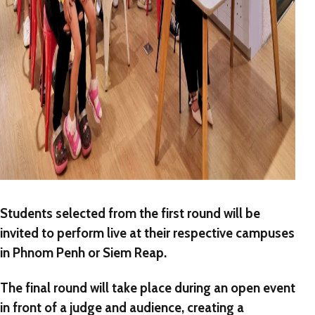
Students selected from the first round will be
invited to perform
live
at their respective campuses
in Phnom Penh or Siem Reap.
The final round will take place during an
open event
in front of a judge and audience, creating a