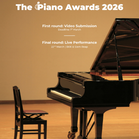
NEW
NEW
NEW