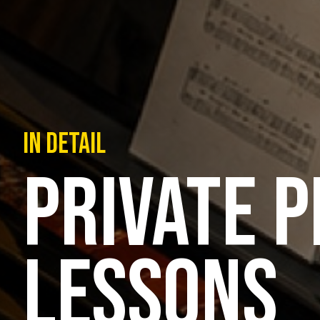
IN DETAIL
PRIVATE P
LESSONS