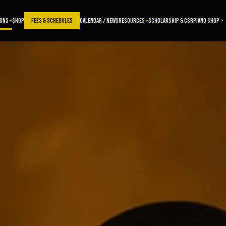
SONS
SHOP
FEES & SCHEDULES
CALENDAR / NEWS
RESOURCES
SCHOLARSHIP & CSR
PIANO SHOP >