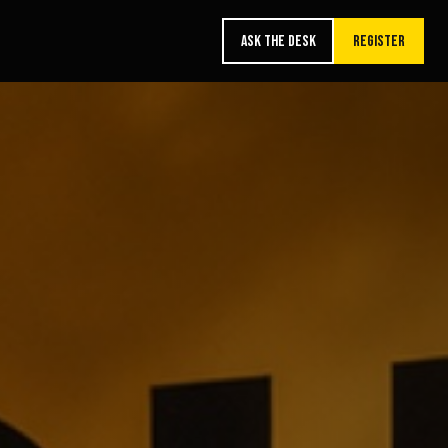
ASK THE DESK
REGISTER