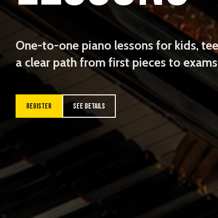
One-to-one piano lessons for kids, tee
a clear path from first pieces to exam
REGISTER
SEE DETAILS