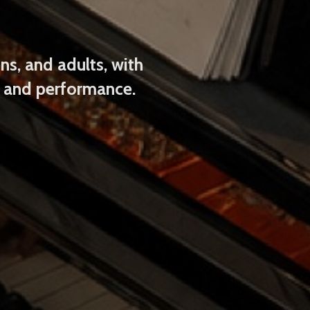
ns, and adults, with
s and performance.