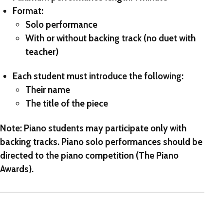
Format:
Solo performance
With or without backing track (no duet with
teacher)
Each student must introduce the following:
Their name
The title of the piece
Note: Piano students may participate only with
backing tracks. Piano solo performances should be
directed to the piano competition (The Piano
Awards).