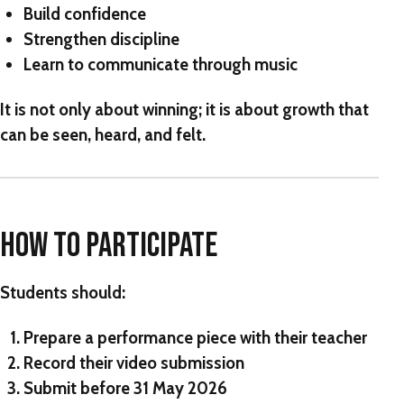
Build confidence
Strengthen discipline
Learn to communicate through music
It is not only about winning; it is about growth that
can be seen, heard, and felt.
HOW TO PARTICIPATE
Students should:
Prepare a performance piece with their teacher
Record their video submission
Submit before
31 May 2026