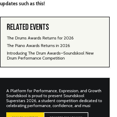
updates such as this!
RELATED EVENTS
The Drums Awards Returns for 2026
The Piano Awards Returns in 2026
Introducing The Drum Awards—Soundskool New
Drum Performance Competition
A Platform for Performance, Expression, and Growth
Soundskool is proud to present Soundskool
Superstars 2026, a student competition dedicated to
celebrating performance, confidence, and musi