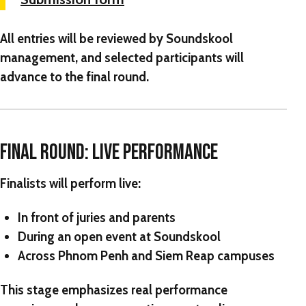
All entries will be reviewed by Soundskool
management, and selected participants will
advance to the final round.
FINAL ROUND: LIVE PERFORMANCE
Finalists will perform live:
In front of juries and parents
During an open event at Soundskool
Across Phnom Penh and Siem Reap campuses
This stage emphasizes real performance