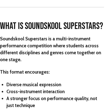
WHAT IS SOUNDSKOOL SUPERSTARS?
Soundskool Superstars
is a multi-instrument
performance competition where students across
different disciplines and genres come together on
one stage.
This format encourages:
Diverse musical expression
Cross-instrument interaction
A stronger focus on performance quality, not
just technique