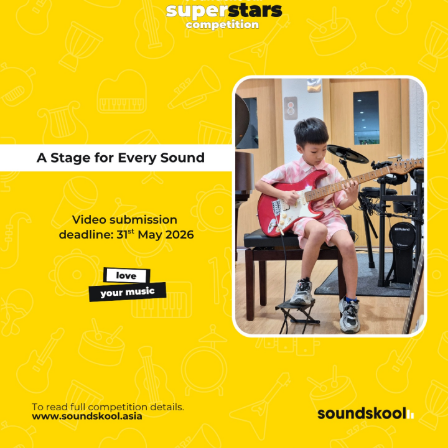
NEW
NEW
NEW