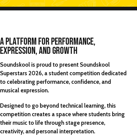
A PLATFORM FOR PERFORMANCE,
EXPRESSION, AND GROWTH
Soundskool is proud to present
Soundskool
Superstars 2026,
a student competition dedicated
to celebrating performance, confidence, and
musical expression.
Designed to go beyond technical learning, this
competition creates a space where students bring
their music to life through stage presence,
creativity, and personal interpretation.