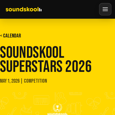
< CALENDAR
SOUNDSKOOL
SUPERSTARS 2026
MAY 1, 2026 | COMPETITION