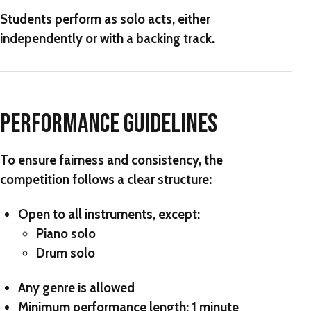
Students perform as solo acts, either
independently or with a backing track.
PERFORMANCE GUIDELINES
To ensure fairness and consistency, the
competition follows a clear structure:
Open to
all instruments
, except:
Piano solo
Drum solo
Any genre is allowed
Minimum performance length:
1 minute