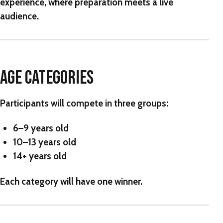
experience, where preparation meets a live
audience.
AGE CATEGORIES
Participants will compete in three groups:
6–9 years old
10–13 years old
14+ years old
Each category will have one winner.