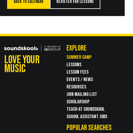
BACK TO CALENDAR
REGISTER FOR LESSONS
EXPLORE
LOVE YOUR
SUMMER CAMP
LESSONS
MUSIC
LESSON FEES
EVENTS / NEWS
RESOURCES
JOIN MAILING LIST
SCHOLARSHIP
TEACH AT SOUNDSKOOL
SCHOOL ASSISTANT JOBS
POPULAR SEARCHES