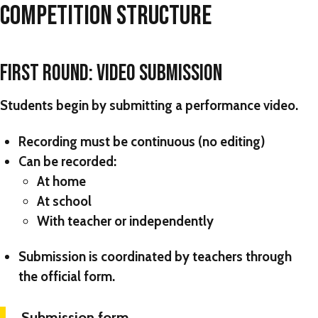
COMPETITION STRUCTURE
FIRST ROUND: VIDEO SUBMISSION
Students begin by submitting a performance video.
Recording must be
continuous (no editing)
Can be recorded:
At home
At school
With teacher or independently
Submission is coordinated by teachers through
the official form.
Submission form