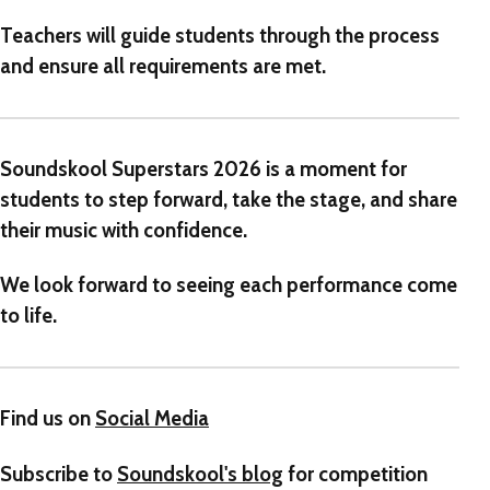
Teachers will guide students through the process
and ensure all requirements are met.
Soundskool Superstars 2026 is a moment for
students to step forward, take the stage, and share
their music with confidence.
We look forward to seeing each performance come
to life.
Find us on
Social Media
Subscribe to
Soundskool's blog
for competition