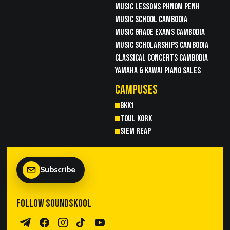
MUSIC LESSONS PHNOM PENH
MUSIC SCHOOL CAMBODIA
MUSIC GRADE EXAMS CAMBODIA
MUSIC SCHOLARSHIPS CAMBODIA
CLASSICAL CONCERTS CAMBODIA
YAMAHA & KAWAI PIANO SALES
CAMPUSES
BKK1
TOUL KORK
SIEM REAP
Subscribe
FOLLOW SOUNDSKOOL
Telegram Channel
Facebook
Instagram
TikTok
YouTube