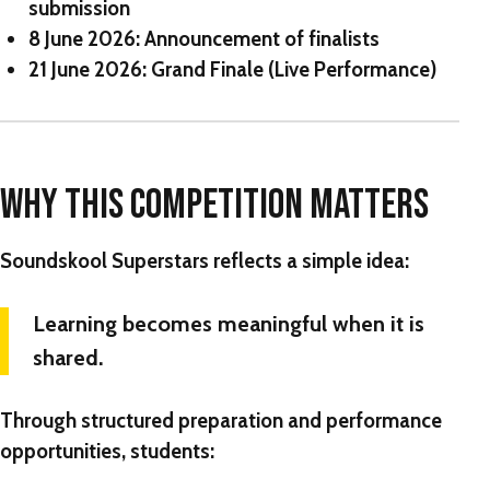
submission
8 June 2026:
Announcement of finalists
21 June 2026:
Grand Finale (Live Performance)
WHY THIS COMPETITION MATTERS
Soundskool Superstars reflects a simple idea:
Learning becomes meaningful when it is
shared.
Through structured preparation and performance
opportunities, students: