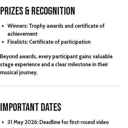
PRIZES & RECOGNITION
Winners
: Trophy awards and certificate of
achievement
Finalists
: Certificate of participation
Beyond awards, every participant gains valuable
stage experience and a clear milestone in their
musical journey.
IMPORTANT DATES
31 May 2026:
Deadline for first-round video