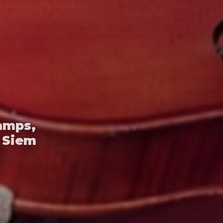
amps,
 Siem