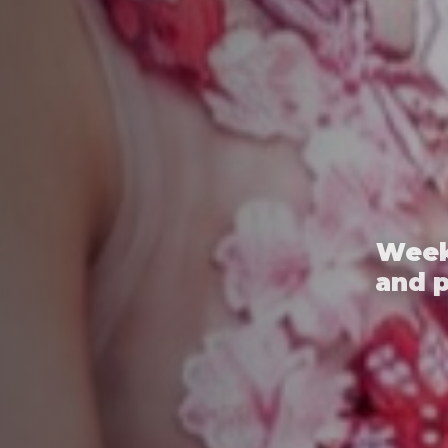
Week
and 