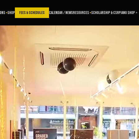
SONS
SHOP
FEES & SCHEDULES
CALENDAR / NEWS
RESOURCES
SCHOLARSHIP & CSR
PIANO SHOP >