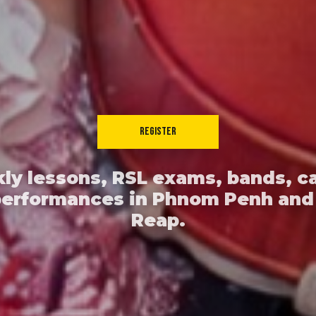
REGISTER
ly lessons, RSL exams, bands, c
performances in Phnom Penh and
Reap.