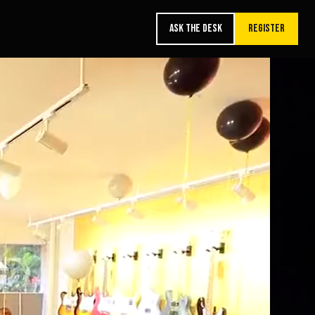
ASK THE DESK
REGISTER