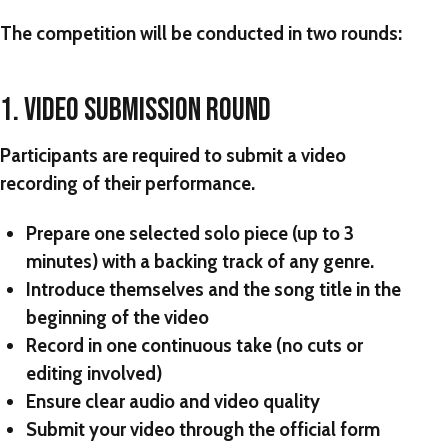
The competition will be conducted in two rounds:
1. VIDEO SUBMISSION ROUND
Participants are required to submit a video
recording of their performance.
Prepare one selected solo piece (up to 3
minutes) with a backing track of any genre.
Introduce themselves and the song title in the
beginning of the video
Record in one continuous take (no cuts or
editing involved)
Ensure clear audio and video quality
Submit your video through the official form