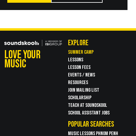
EXPLORE
LOVE YOUR
SUMMER CAMP
LESSONS
MUSIC
LESSON FEES
EVENTS / NEWS
RESOURCES
JOIN MAILING LIST
SCHOLARSHIP
TEACH AT SOUNDSKOOL
SCHOOL ASSISTANT JOBS
POPULAR SEARCHES
MUSIC LESSONS PHNOM PENH