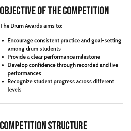
OBJECTIVE OF THE COMPETITION
The Drum Awards
aims to:
Encourage consistent practice and goal-setting
among drum students
Provide a clear performance milestone
Develop confidence through recorded and live
performances
Recognize student progress across different
levels
COMPETITION STRUCTURE