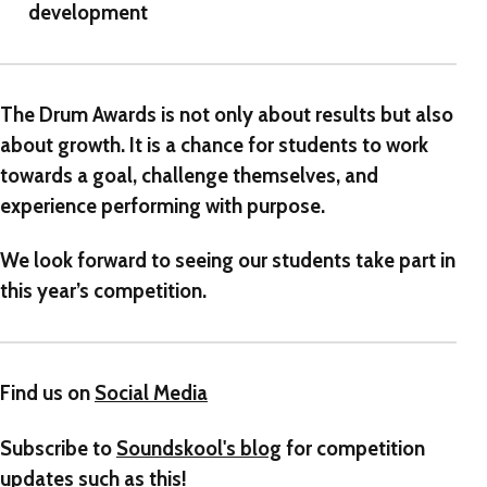
development
The Drum Awards
is not only about results but also
about growth. It is a chance for students to work
towards a goal, challenge themselves, and
experience performing with purpose.
We look forward to seeing our students take part in
this year’s competition.
Find us on
Social Media
Subscribe to
Soundskool's blog
for competition
updates such as this!