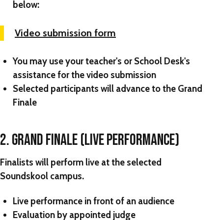
below:
Video submission form
You may use your teacher's or School Desk's
assistance for the video submission
Selected participants will advance to the Grand
Finale
2. GRAND FINALE (LIVE PERFORMANCE)
Finalists will perform live at the selected
Soundskool campus.
Live performance in front of an audience
Evaluation by appointed judge