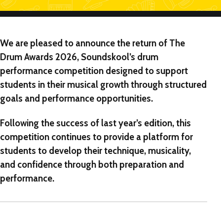
We are pleased to announce the return of
The
Drum Awards 2026
, Soundskool’s drum
performance competition designed to support
students in their musical growth through structured
goals and performance opportunities.
Following the success of last year’s edition, this
competition continues to provide a platform for
students to develop their technique, musicality,
and confidence through both preparation and
performance.