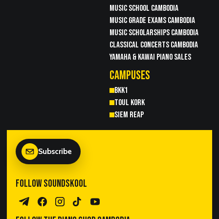
MUSIC SCHOOL CAMBODIA
MUSIC GRADE EXAMS CAMBODIA
MUSIC SCHOLARSHIPS CAMBODIA
CLASSICAL CONCERTS CAMBODIA
YAMAHA & KAWAI PIANO SALES
CAMPUSES
BKK1
TOUL KORK
SIEM REAP
Subscribe
FOLLOW SOUNDSKOOL
Telegram Channel
Facebook
Instagram
TikTok
YouTube