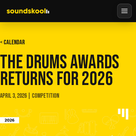
< CALENDAR
THE DRUMS AWARDS
RETURNS FOR 2026
APRIL 3, 2026 | COMPETITION