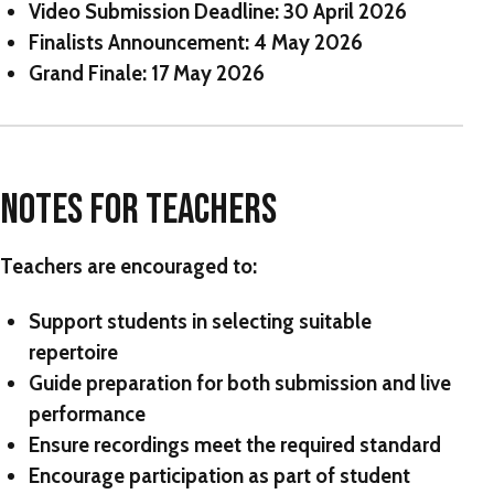
Video Submission Deadline:
30 April 2026
Finalists Announcement:
4 May 2026
Grand Finale:
17 May 2026
NOTES FOR TEACHERS
Teachers are encouraged to:
Support students in selecting suitable
repertoire
Guide preparation for both submission and live
performance
Ensure recordings meet the required standard
Encourage participation as part of student