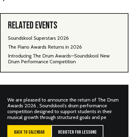
RELATED EVENTS
Soundskool Superstars 2026
The Piano Awards Returns in 2026
Introducing The Drum Awards—Soundskool New
Drum Performance Competition
We are pleased to announce the return of The Drum
Awards 2026 , Soundskool’s drum performance
competition designed to support students in their
musical growth through structured goals and pe
BACK TO CALENDAR
REGISTER FOR LESSONS