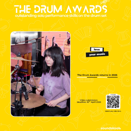
NEW
NEW
NEW