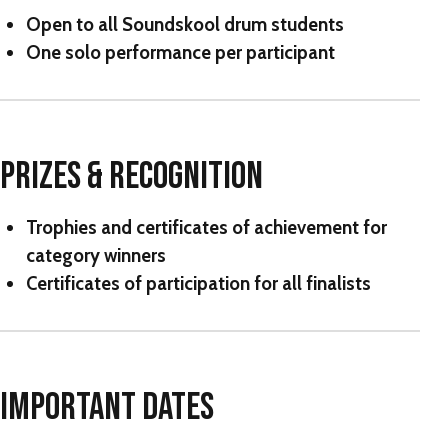
Open to all Soundskool drum students
One solo performance per participant
PRIZES & RECOGNITION
Trophies and certificates of achievement for
category winners
Certificates of participation for all finalists
IMPORTANT DATES