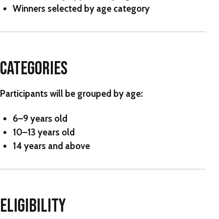
Winners selected by age category
CATEGORIES
Participants will be grouped by age:
6–9 years old
10–13 years old
14 years and above
ELIGIBILITY