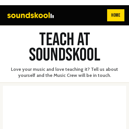
HOME
TEACH AT
SOUNDSKOOL
Love your music and love teaching it? Tell us about
yourself and the Music Crew will be in touch.