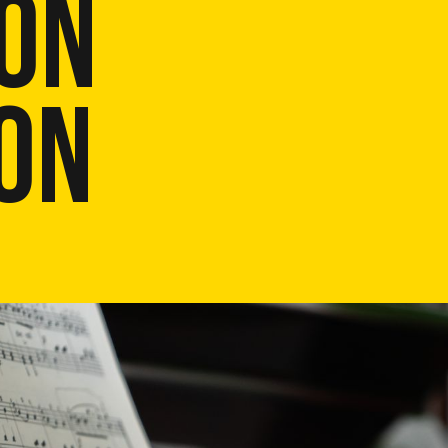
ON
ON