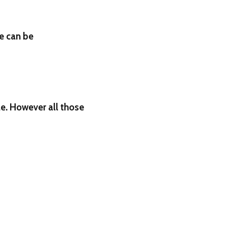
e can be
le. However all those