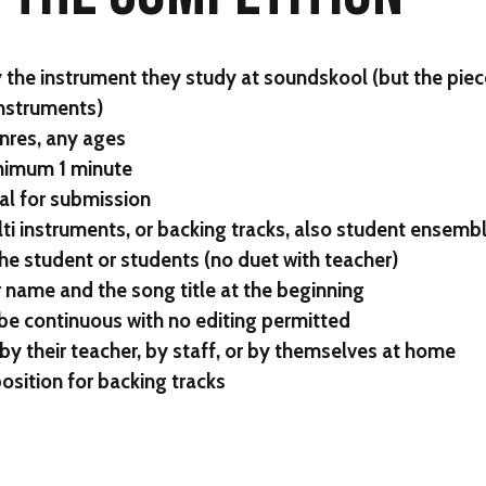
 the instrument they study at soundskool (but the piec
nstruments)
nres, any ages
nimum 1 minute
al for submission
ti instruments, or backing tracks, also student ensemb
 student or students (no duet with teacher)
 name and the song title at the beginning
be continuous with no editing permitted
by their teacher, by staff, or by themselves at home
sition for backing tracks