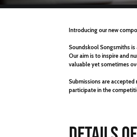
Introducing our new compo
Soundskool Songsmiths
is
Our aim is to inspire and nu
valuable yet sometimes ove
Submissions are accepted
participate in the competiti
DETAILS O