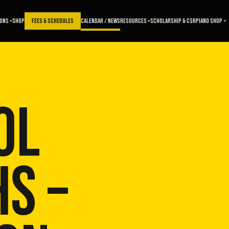
SONS
SHOP
FEES & SCHEDULES
CALENDAR / NEWS
RESOURCES
SCHOLARSHIP & CSR
PIANO SHOP >
OL
S –