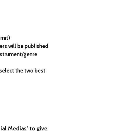
imit)
ers will be published
instrument/genre
 select the two best
ial Medias
’ to give