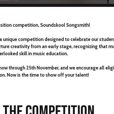
sition competition,
Soundskool Songsmith
!
 a unique competition designed to celebrate our students
rture creativity from an early stage, recognizing that m
rlooked skill in music education.
 now through
25th November
, and we encourage all elig
on. Now is the time to show off your talent!
F THE COMPETITION