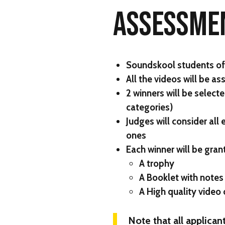
ASSESSME
Soundskool students of e
All the videos will be a
2 winners will be selec
categories)
Judges will consider all
ones
Each winner will be gran
A trophy
A Booklet with notes
A High quality video
Note that all applicant