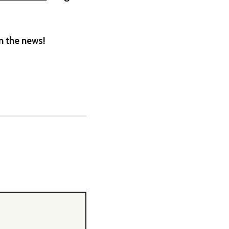
on the news!