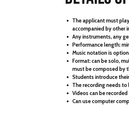
The applicant must play
accompanied by other i
Any instruments, any ge
Performance length: mi
Music notation is option
Format: can be solo, mul
must be composed by the
Students introduce their
The recording needs to 
Videos can be recorded 
Can use computer compo