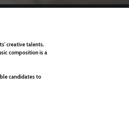
' creative talents.
usic composition is a
ible candidates to