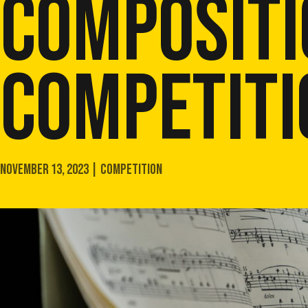
COMPOSITI
COMPETITI
NOVEMBER 13, 2023 | COMPETITION