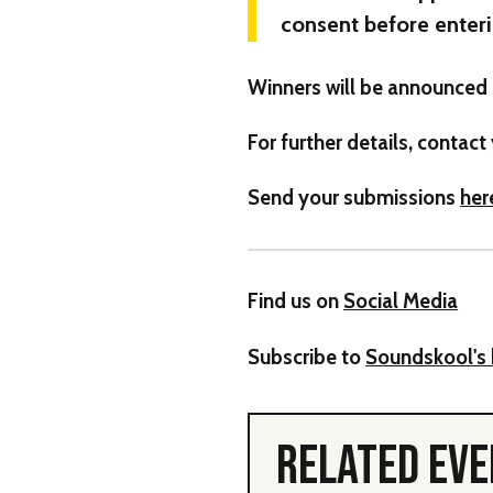
consent before enteri
Winners will be announced 
For further details, contact
Send your submissions
her
Find us on
Social Media
Subscribe to
Soundskool's 
RELATED EV