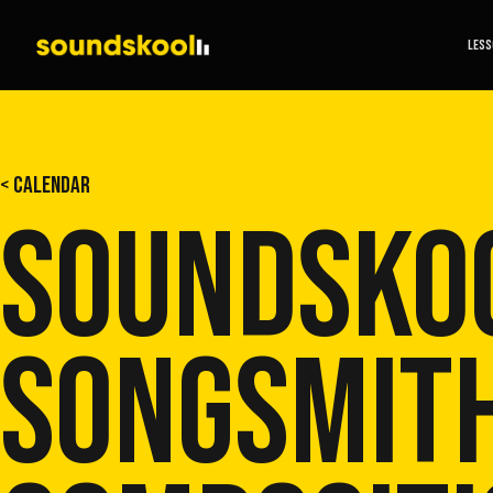
LES
< CALENDAR
SOUNDSKO
SONGSMITH