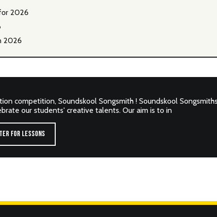
for 2026
6
n 2026
tion competition, Soundskool Songsmith ! Soundskool Songsmiths 
rate our students' creative talents. Our aim is to in
TER FOR LESSONS