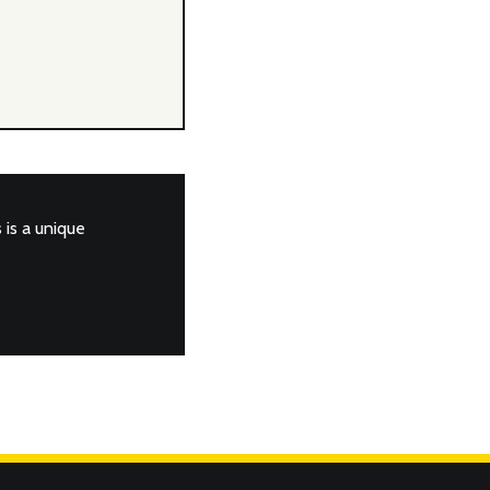
is a unique