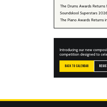
The Drums Awards Returns 
Soundskool Superstars 202
The Piano Awards Returns i
Introducing our new composi
competition designed to celeb
BACK TO CALENDAR
REGIS