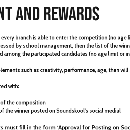
NT AND REWARDS
very branch is able to enter the competition (no age l
ssessed by school management, then the list of the winn
ted among the participated candidates (no age limit or 
 elements such as creativity, performance, age, then will
ted with:
 of the composition
 of the winner posted on Soundskool's social medial
s must fill in the form ‘
Approval for Posting on Soc