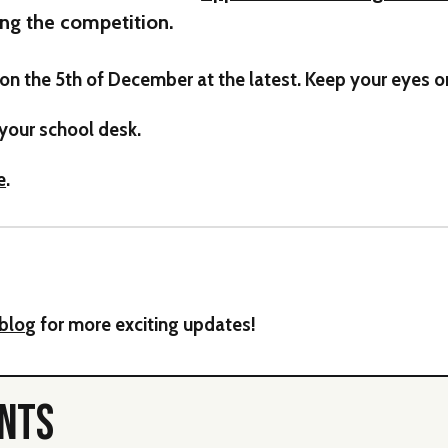
ng the competition.
on the 5th of December at the latest. Keep your eyes 
 your school desk.
e
.
blo
g for more exciting updates!
ENTS