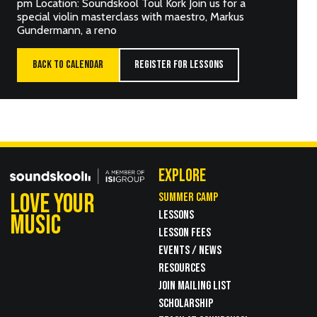
pm Location: Soundskool Toul Kork Join us for a
special violin masterclass with maestro, Markus
Gundermann, a reno
BACK TO CALENDAR
REGISTER FOR LESSONS
EXPLORE
LOVE YOUR
SUMMER CAMP
LESSONS
MUSIC
LESSON FEES
EVENTS / NEWS
RESOURCES
JOIN MAILING LIST
SCHOLARSHIP