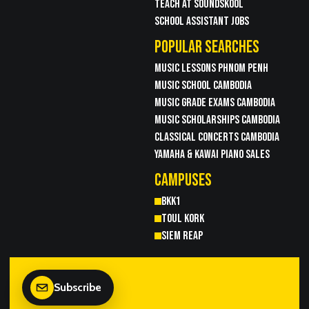
TEACH AT SOUNDSKOOL
SCHOOL ASSISTANT JOBS
POPULAR SEARCHES
MUSIC LESSONS PHNOM PENH
MUSIC SCHOOL CAMBODIA
MUSIC GRADE EXAMS CAMBODIA
MUSIC SCHOLARSHIPS CAMBODIA
CLASSICAL CONCERTS CAMBODIA
YAMAHA & KAWAI PIANO SALES
CAMPUSES
BKK1
TOUL KORK
SIEM REAP
Subscribe