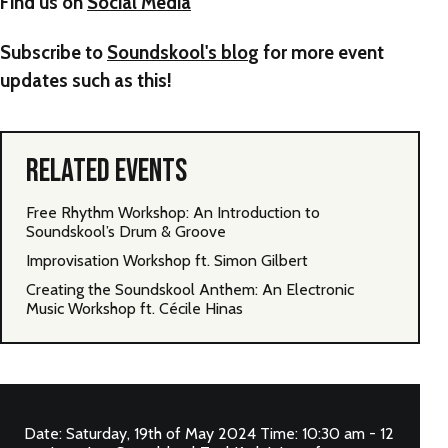
Find us on
Social Media
Subscribe to
Soundskool's blo
g for more event
updates such as this!
RELATED EVENTS
Free Rhythm Workshop: An Introduction to
Soundskool’s Drum & Groove
Improvisation Workshop ft. Simon Gilbert
Creating the Soundskool Anthem: An Electronic
Music Workshop ft. Cécile Hinas
Date: Saturday, 19th of May 2024 Time: 10:30 am - 12