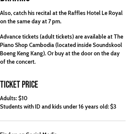
Also, catch his recital at the Raffles Hotel Le Royal
on the same day at 7 pm.
Advance tickets (adult tickets) are available at The
Piano Shop Cambodia (located inside Soundskool
Boeng Keng Kang). Or buy at the door on the day
of the concert.
TICKET PRICE
Adults: $10
Students with ID and kids under 16 years old: $3