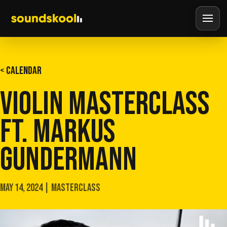
< CALENDAR
VIOLIN MASTERCLASS
FT. MARKUS
GUNDERMANN
MAY 14, 2024 | MASTERCLASS