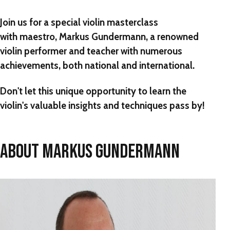
Join us for a special violin masterclass
with maestro, Markus Gundermann, a renowned
violin performer and teacher with numerous
achievements, both national and international.
Don't let this unique opportunity to learn the
violin's valuable insights and techniques pass by!
ABOUT MARKUS GUNDERMANN