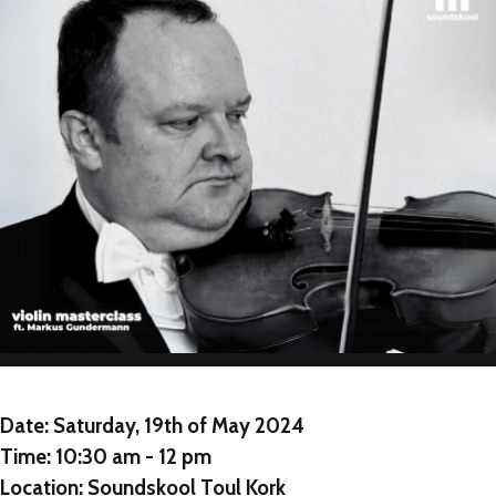
NEW
NEW
NEW
Date:
Saturday, 19th of May 2024
Time:
10:30 am - 12 pm
Location:
Soundskool Toul Kork