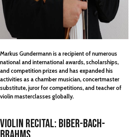
Markus Gundermann is a recipient of numerous
national and international awards, scholarships,
and competition prizes and has expanded his
activities as a chamber musician, concertmaster
substitute, juror for competitions, and teacher of
violin masterclasses globally.
VIOLIN RECITAL: BIBER-BACH-
BRAHMS