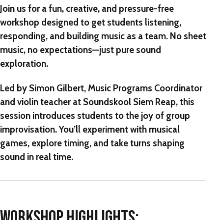
Join us for a fun, creative, and pressure-free
workshop designed to get students listening,
responding, and building music as a team. No sheet
music, no expectations—just pure sound
exploration.
Led by
Simon Gilbert
, Music Programs Coordinator
and violin teacher at Soundskool Siem Reap, this
session introduces students to the joy of
group
improvisation
. You’ll experiment with musical
games, explore timing, and take turns shaping
sound in real time.
WORKSHOP HIGHLIGHTS: