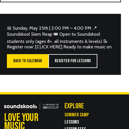
📅 Sunday, May 25th | 2:00 PM – 4:00 PM 📍
Soundskool Siem Reap 🎟 Open to Soundskool
students only (ages 8+, all instruments & levels) 📝
Register now: [CLICK HERE] Ready to make music on
BACK TO CALENDAR
REGISTER FOR LESSONS
EXPLORE
LOVE YOUR
SUMMER CAMP
LESSONS
MUSIC