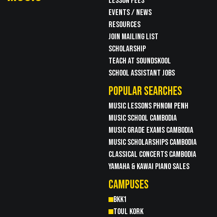
LESSON FEES
EVENTS / NEWS
RESOURCES
JOIN MAILING LIST
SCHOLARSHIP
TEACH AT SOUNDSKOOL
SCHOOL ASSISTANT JOBS
POPULAR SEARCHES
MUSIC LESSONS PHNOM PENH
MUSIC SCHOOL CAMBODIA
MUSIC GRADE EXAMS CAMBODIA
MUSIC SCHOLARSHIPS CAMBODIA
CLASSICAL CONCERTS CAMBODIA
YAMAHA & KAWAI PIANO SALES
CAMPUSES
BKK1
TOUL KORK