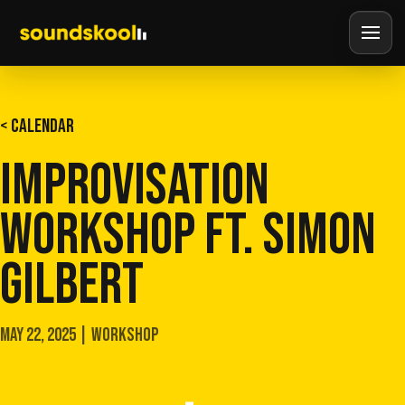
< CALENDAR
IMPROVISATION
WORKSHOP FT. SIMON
GILBERT
MAY 22, 2025 | WORKSHOP