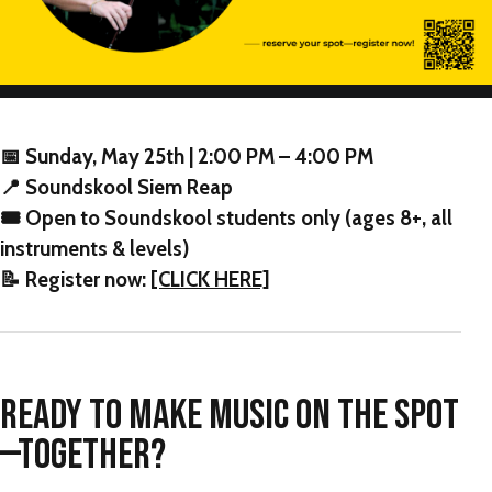
📅 Sunday, May 25th | 2:00 PM – 4:00 PM
📍 Soundskool Siem Reap
🎟 Open to Soundskool students only (ages 8+, all
instruments & levels)
📝 Register now:
[CLICK HERE]
READY TO MAKE MUSIC ON THE SPOT
—TOGETHER?