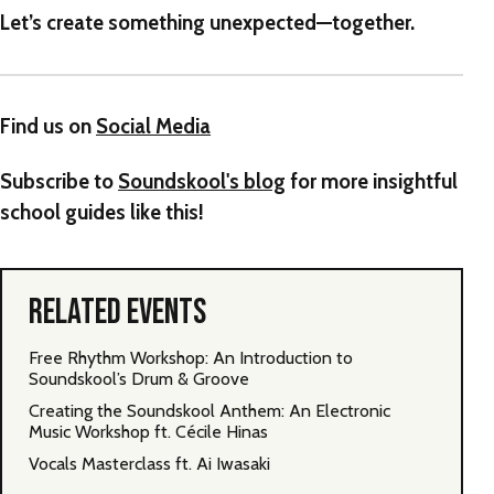
Let’s create something unexpected—together.
Find us on
Social Media
Subscribe to
Soundskool's blog
for more insightful
school guides like this!
RELATED EVENTS
Free Rhythm Workshop: An Introduction to
Soundskool’s Drum & Groove
Creating the Soundskool Anthem: An Electronic
Music Workshop ft. Cécile Hinas
Vocals Masterclass ft. Ai Iwasaki