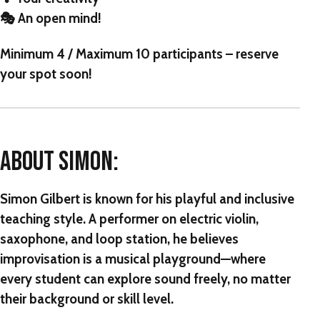
🎭 An open mind!
Minimum 4 / Maximum 10 participants
– reserve
your spot soon!
ABOUT SIMON:
Simon Gilbert is known for his playful and inclusive
teaching style. A performer on electric violin,
saxophone, and loop station, he believes
improvisation is a musical playground—where
every student can explore sound freely, no matter
their background or skill level.