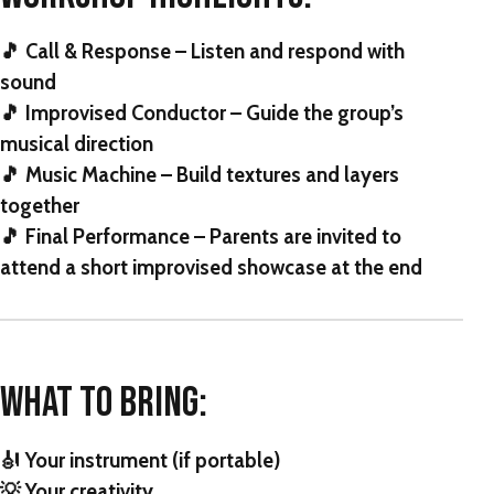
🎵 Call & Response – Listen and respond with
sound
🎵 Improvised Conductor – Guide the group’s
musical direction
🎵 Music Machine – Build textures and layers
together
🎵 Final Performance – Parents are invited to
attend a short improvised showcase at the end
WHAT TO BRING:
🎻 Your instrument (if portable)
💡 Your creativity