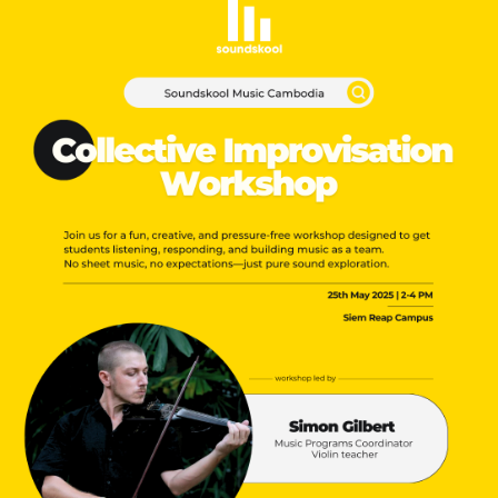
NEW
NEW
NEW