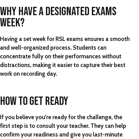
WHY HAVE A DESIGNATED EXAMS
WEEK?
Having a set week for RSL exams ensures a smooth
and well-organized process. Students can
concentrate fully on their performances without
distractions, making it easier to capture their best
work on recording day.
HOW TO GET READY
If you believe you’re ready for the challenge, the
first step is to consult your teacher. They can help
confirm your readiness and give you last-minute