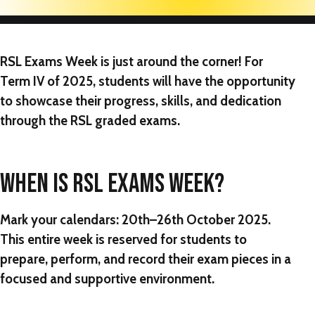
RSL Exams Week
is just around the corner! For
Term IV of 2025, students will have the opportunity
to showcase their progress, skills, and dedication
through the RSL graded exams.
WHEN IS RSL EXAMS WEEK?
Mark your calendars:
20th–26th October 2025
.
This entire week is reserved for students to
prepare, perform, and record their exam pieces in a
focused and supportive environment.