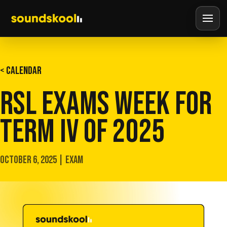
< CALENDAR
RSL EXAMS WEEK FOR
TERM IV OF 2025
OCTOBER 6, 2025 | EXAM