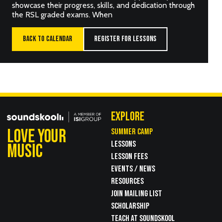
showcase their progress, skills, and dedication through
the RSL graded exams. When
BACK TO CALENDAR
REGISTER FOR LESSONS
EXPLORE
LOVE YOUR
SUMMER CAMP
LESSONS
MUSIC
LESSON FEES
EVENTS / NEWS
RESOURCES
JOIN MAILING LIST
SCHOLARSHIP
TEACH AT SOUNDSKOOL