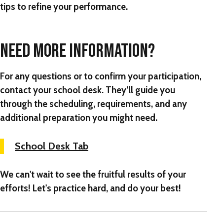
tips to refine your performance.
NEED MORE INFORMATION?
For any questions or to confirm your participation,
contact your school desk. They’ll guide you
through the scheduling, requirements, and any
additional preparation you might need.
School Desk Tab
We can't wait to see the fruitful results of your
efforts! Let's practice hard, and do your best!