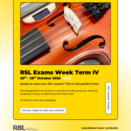
NEW
NEW
NEW