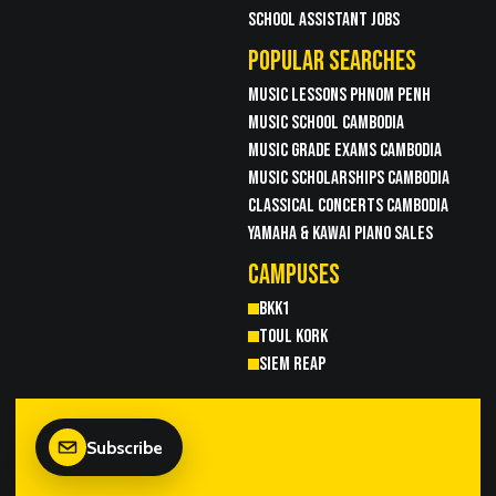
SCHOOL ASSISTANT JOBS
POPULAR SEARCHES
MUSIC LESSONS PHNOM PENH
MUSIC SCHOOL CAMBODIA
MUSIC GRADE EXAMS CAMBODIA
MUSIC SCHOLARSHIPS CAMBODIA
CLASSICAL CONCERTS CAMBODIA
YAMAHA & KAWAI PIANO SALES
CAMPUSES
BKK1
TOUL KORK
SIEM REAP
Subscribe