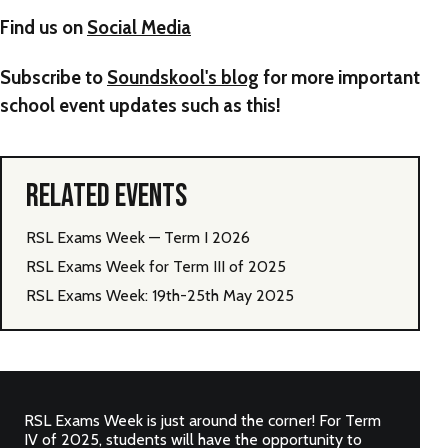
Find us on
Social Media
Subscribe to
Soundskool's blog
for more important
school event updates such as this!
RELATED EVENTS
RSL Exams Week — Term I 2026
RSL Exams Week for Term III of 2025
RSL Exams Week: 19th-25th May 2025
RSL Exams Week is just around the corner! For Term
IV of 2025, students will have the opportunity to