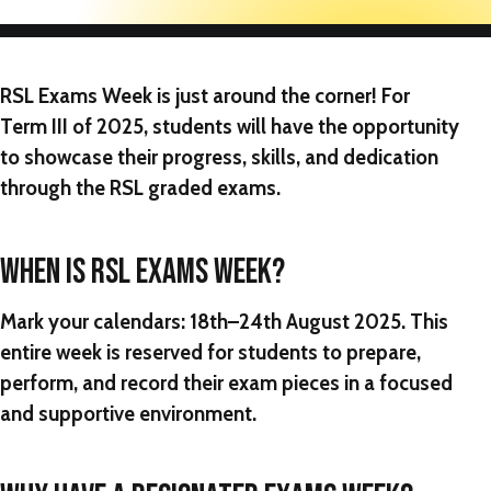
RSL Exams Week
is just around the corner! For
Term III of 2025, students will have the opportunity
to showcase their progress, skills, and dedication
through the RSL graded exams.
WHEN IS RSL EXAMS WEEK?
Mark your calendars:
18th–24th August 2025
. This
entire week is reserved for students to prepare,
perform, and record their exam pieces in a focused
and supportive environment.