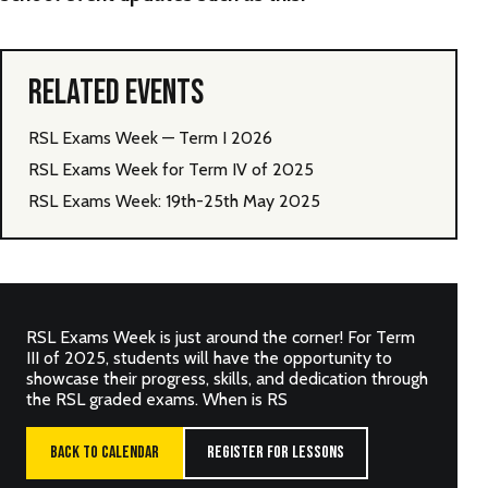
RELATED EVENTS
RSL Exams Week — Term I 2026
RSL Exams Week for Term IV of 2025
RSL Exams Week: 19th-25th May 2025
RSL Exams Week is just around the corner! For Term
III of 2025, students will have the opportunity to
showcase their progress, skills, and dedication through
the RSL graded exams. When is RS
BACK TO CALENDAR
REGISTER FOR LESSONS