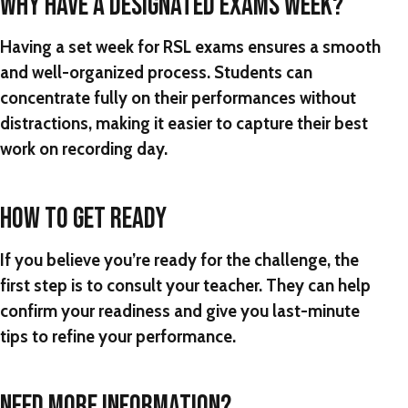
WHY HAVE A DESIGNATED EXAMS WEEK?
Having a set week for RSL exams ensures a smooth
and well-organized process. Students can
concentrate fully on their performances without
distractions, making it easier to capture their best
work on recording day.
HOW TO GET READY
If you believe you’re ready for the challenge, the
first step is to consult your teacher. They can help
confirm your readiness and give you last-minute
tips to refine your performance.
NEED MORE INFORMATION?