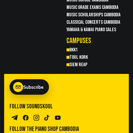
MUSIC GRADE EXAMS CAMBODIA
MUSIC SCHOLARSHIPS CAMBODIA
CLASSICAL CONCERTS CAMBODIA
YAMAHA & KAWAI PIANO SALES
CAMPUSES
BKK1
TOUL KORK
SIEM REAP
Subscribe
FOLLOW SOUNDSKOOL
Telegram Channel
Facebook
Instagram
TikTok
YouTube
FOLLOW THE PIANO SHOP CAMBODIA