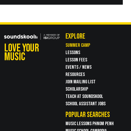
EXPLORE
LOVE YOUR
SUMMER CAMP
LESSONS
MUSIC
LESSON FEES
EVENTS / NEWS
RESOURCES
JOIN MAILING LIST
SCHOLARSHIP
TEACH AT SOUNDSKOOL
SCHOOL ASSISTANT JOBS
POPULAR SEARCHES
MUSIC LESSONS PHNOM PENH
MUSIC SCHOOL CAMBODIA