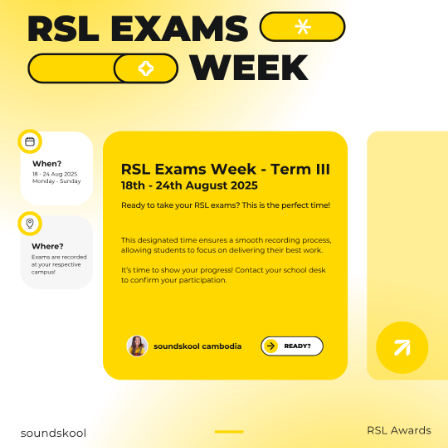
NEW
NEW
NEW