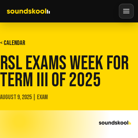
< CALENDAR
RSL EXAMS WEEK FOR
TERM III OF 2025
AUGUST 9, 2025 | EXAM