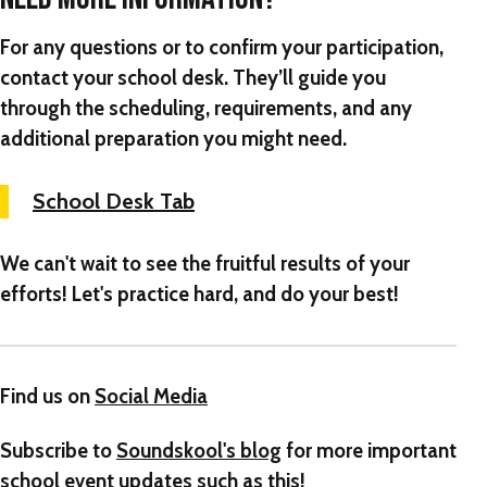
For any questions or to confirm your participation,
contact your school desk. They’ll guide you
through the scheduling, requirements, and any
additional preparation you might need.
School Desk Tab
We can't wait to see the fruitful results of your
efforts! Let's practice hard, and do your best!
Find us on
Social Media
Subscribe to
Soundskool's blog
for more important
school event updates such as this!