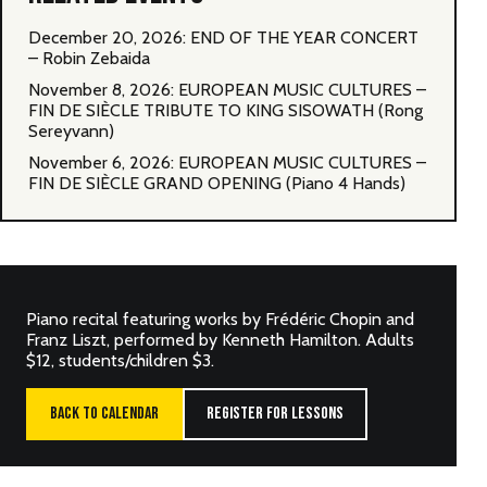
December 20, 2026: END OF THE YEAR CONCERT
– Robin Zebaida
November 8, 2026: EUROPEAN MUSIC CULTURES –
FIN DE SIÈCLE TRIBUTE TO KING SISOWATH (Rong
Sereyvann)
November 6, 2026: EUROPEAN MUSIC CULTURES –
FIN DE SIÈCLE GRAND OPENING (Piano 4 Hands)
Piano recital featuring works by Frédéric Chopin and
Franz Liszt, performed by Kenneth Hamilton. Adults
$12, students/children $3.
BACK TO CALENDAR
REGISTER FOR LESSONS