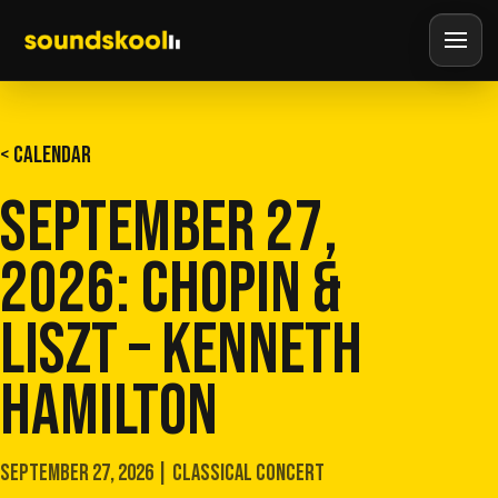
< CALENDAR
SEPTEMBER 27,
2026: CHOPIN &
LISZT – KENNETH
HAMILTON
SEPTEMBER 27, 2026 | CLASSICAL CONCERT