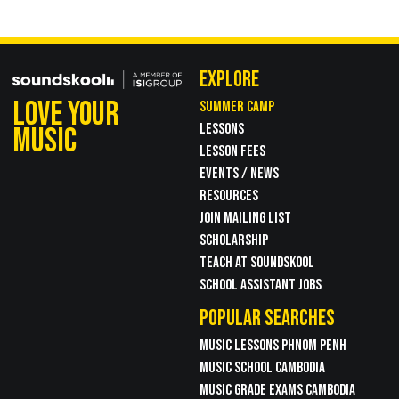
EXPLORE
LOVE YOUR
SUMMER CAMP
LESSONS
MUSIC
LESSON FEES
EVENTS / NEWS
RESOURCES
JOIN MAILING LIST
SCHOLARSHIP
TEACH AT SOUNDSKOOL
SCHOOL ASSISTANT JOBS
POPULAR SEARCHES
MUSIC LESSONS PHNOM PENH
MUSIC SCHOOL CAMBODIA
MUSIC GRADE EXAMS CAMBODIA