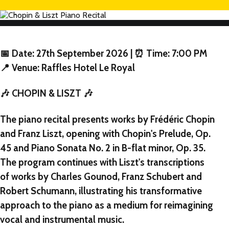
📅 Date: 27th September 2026 | ⏰ Time: 7:00 PM
📍 Venue: Raffles Hotel Le Royal
🎶 CHOPIN & LISZT 🎶
NEW
The piano recital presents works by Frédéric Chopin
NEW
and Franz Liszt, opening with Chopin's Prelude, Op.
45 and Piano Sonata No. 2 in B-flat minor, Op. 35.
NEW
The program continues with Liszt's transcriptions
of works by Charles Gounod, Franz Schubert and
Robert Schumann, illustrating his transformative
approach to the piano as a medium for reimagining
vocal and instrumental music.