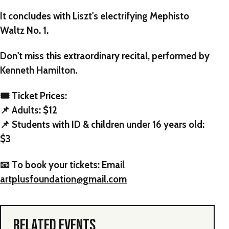
It concludes with Liszt's electrifying Mephisto
Waltz No. 1.
Don't miss this extraordinary recital, performed by
Kenneth Hamilton
.
🎟️ Ticket Prices:
📌 Adults: $12
📌 Students with ID & children under 16 years old:
$3
📧 To book your tickets: Email
artplusfoundation@gmail.com
RELATED EVENTS