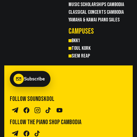
MUSIC SCHOLARSHIPS CAMBODIA
CLASSICAL CONCERTS CAMBODIA
YAMAHA & KAWAI PIANO SALES
CAMPUSES
BKK1
TOUL KORK
SIEM REAP
Subscribe
FOLLOW SOUNDSKOOL
Telegram Channel
Facebook
Instagram
TikTok
YouTube
FOLLOW THE PIANO SHOP CAMBODIA
Piano Sales Telegram
TPS Facebook
TikTok