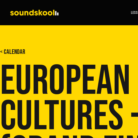
LES
< CALENDAR
EUROPEAN
CULTURES 