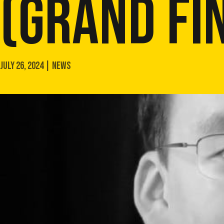
(GRAND FI
JULY 26, 2024 | NEWS