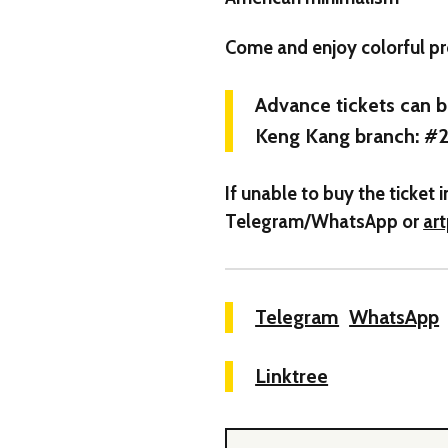
Come and enjoy colorful pr
Advance tickets can 
Keng Kang branch: #2
If unable to buy the ticke
Telegram/WhatsApp or
ar
Telegram
WhatsApp
Linktree