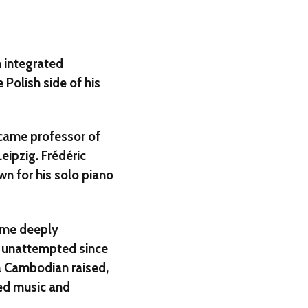
 integrated
 Polish side of his
came professor of
eipzig. Frédéric
wn for his solo piano
ame deeply
sk unattempted since
a Cambodian raised,
ed music and