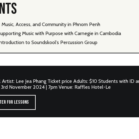
ENTS
6: Music, Access, and Community in Phnom Penh
upporting Music with Purpose with Carnegie in Cambodia
ntroduction to Soundskool’s Percussion Group
al Artist: Lee Jea Phang Ticket price Adults: $10 Students with ID 
: 3rd November 2024 | 7pm Venue: Raffles Hotel-Le
TER FOR LESSONS