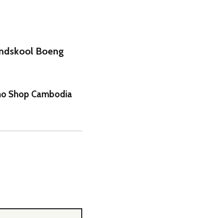
undskool Boeng
iano Shop Cambodia