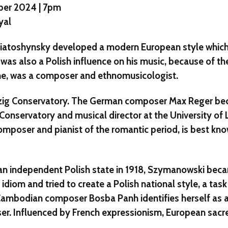
ber 2024 | 7pm
yal
iatoshynsky developed a modern European style which
was also a Polish influence on his music, because of the
ine, was a composer and ethnomusicologist.
ipzig Conservatory. The German composer Max Reger be
Conservatory and musical director at the University of L
omposer and pianist of the romantic period, is best kno
 an independent Polish state in 1918, Szymanowski bec
k idiom and tried to create a Polish national style, a ta
 Cambodian composer Bosba Panh identifies herself as 
. Influenced by French expressionism, European sacr