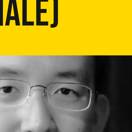
NALE)