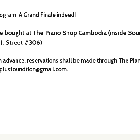
ogram. A Grand Finale indeed!
be bought at The Piano Shop Cambodia (inside So
1, Street #306)
t in advance, reservations shall be made through The P
tplusfoundtion@gmail.com
.