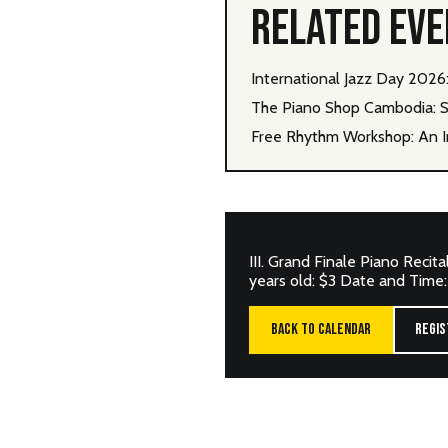
RELATED EV
International Jazz Day 202
The Piano Shop Cambodia: S
Free Rhythm Workshop: An I
III. Grand Finale Piano Recit
years old: $3 Date and Time
BACK TO CALENDAR
REGIS