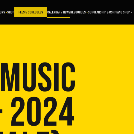
SONS
SHOP
FEES & SCHEDULES
CALENDAR / NEWS
RESOURCES
SCHOLARSHIP & CSR
PIANO SHOP >
 MUSIC
- 2024