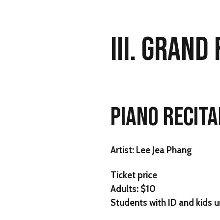
III. GRAND
PIANO RECITA
Artist:
Lee Jea Phang
Ticket price
Adults: $10
Students with ID and kids u