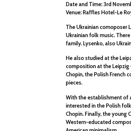
Date and Time: 3rd Novem
Venue: Raffles Hotel-Le Ro
The Ukrainian comoposer L
Ukrainian folk music. There 
family. Lysenko, also Ukra
He also studied at the Le
composition at the Leipzig 
Chopin, the Polish French c
pieces.
With the establishment of
interested in the Polish fol
Chopin. Finally, the young
Western-educated composer
American minimalism