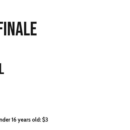
 FINALE
L
nder 16 years old: $3