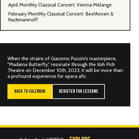
April Monthly Classical Concert: Vienna Mélange
February Monthly Classical Concert: Beethoven &
Rachmaninoff
When the strains of Giacomo Puccini’s masterpiece,
"Madama Butterfly," resonate through the Koh Pich
Theatre on December 10th, 2023, it will be more than
a profound experience for opera afic
BACK TO CALENDAR
REGISTER FOR LESSONS