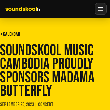
< CALENDAR
SOUNDSKOOL MUSIC
CAMBODIA PROUDLY
SPONSORS MADAMA
BUTTERFLY
SEPTEMBER 25, 2023 | CONCERT