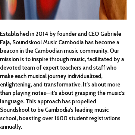
Established in 2014 by founder and CEO Gabriele
Faja, Soundskool Music Cambodia has become a
beacon in the Cambodian music community. Our
mission is to inspire through music, facilitated by a
devoted team of expert teachers and staff who
make each musical journey individualized,
enlightening, and transformative. It’s about more
than playing notes—it’s about grasping the music’s
language. This approach has propelled
Soundskool to be Cambodia’s leading music
school, boasting over 1600 student registrations
annually.