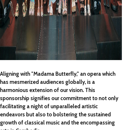
Aligning with "Madama Butterfly," an opera which
has mesmerized audiences globally, is a
harmonious extension of our vision. This
sponsorship signifies our commitment to not only
facilitating a night of unparalleled artistic
endeavors but also to bolstering the sustained
growth of classical music and the encompassing