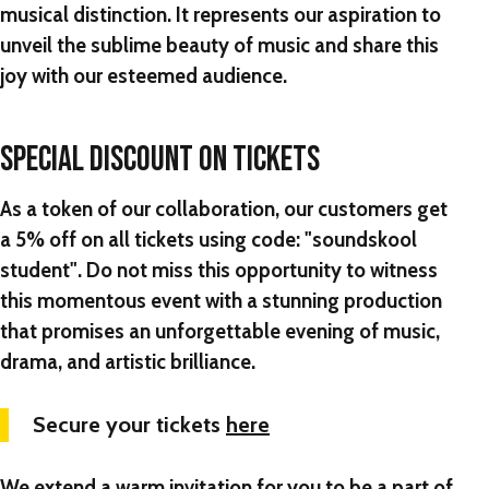
musical distinction. It represents our aspiration to
unveil the sublime beauty of music and share this
joy with our esteemed audience.
SPECIAL DISCOUNT ON TICKETS
As a token of our collaboration, our customers get
a 5% off on all tickets using code: "
soundskool
student"
. Do not miss this opportunity to witness
this momentous event with a stunning production
that promises an unforgettable evening of music,
drama, and artistic brilliance.
Secure your tickets
here
We extend a warm invitation for you to be a part of