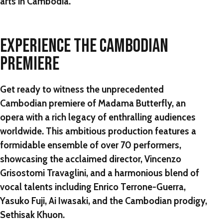
arts in Cambodia.
EXPERIENCE THE CAMBODIAN
PREMIERE
Get ready to witness the unprecedented
Cambodian premiere of Madama Butterfly, an
opera with a rich legacy of enthralling audiences
worldwide. This ambitious production features a
formidable ensemble of over 70 performers,
showcasing the acclaimed director, Vincenzo
Grisostomi Travaglini, and a harmonious blend of
vocal talents including Enrico Terrone-Guerra,
Yasuko Fuji, Ai Iwasaki, and the Cambodian prodigy,
Sethisak Khuon.