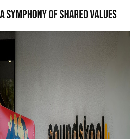
A SYMPHONY OF SHARED VALUES