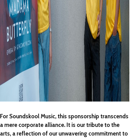
For Soundskool Music, this sponsorship transcends
a mere corporate alliance. It is our tribute to the
arts, a reflection of our unwavering commitment to