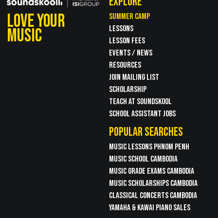
EXPLORE
LOVE YOUR
SUMMER CAMP
LESSONS
MUSIC
LESSON FEES
EVENTS / NEWS
RESOURCES
JOIN MAILING LIST
SCHOLARSHIP
TEACH AT SOUNDSKOOL
SCHOOL ASSISTANT JOBS
POPULAR SEARCHES
MUSIC LESSONS PHNOM PENH
MUSIC SCHOOL CAMBODIA
MUSIC GRADE EXAMS CAMBODIA
MUSIC SCHOLARSHIPS CAMBODIA
CLASSICAL CONCERTS CAMBODIA
YAMAHA & KAWAI PIANO SALES