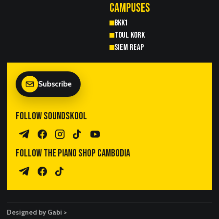
CAMPUSES
BKK1
TOUL KORK
SIEM REAP
Subscribe
FOLLOW SOUNDSKOOL
Telegram Channel
Facebook
Instagram
TikTok
YouTube
FOLLOW THE PIANO SHOP CAMBODIA
Piano Sales Telegram
TPS Facebook
TikTok
Designed by Gabi >