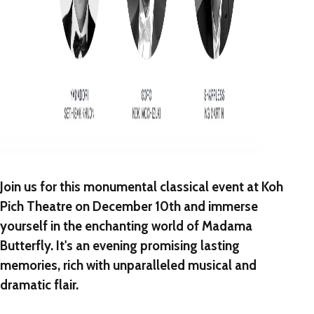
Join us for this monumental classical event at Koh
Pich Theatre on December 10th and immerse
yourself in the enchanting world of Madama
Butterfly. It's an evening promising lasting
memories, rich with unparalleled musical and
dramatic flair.