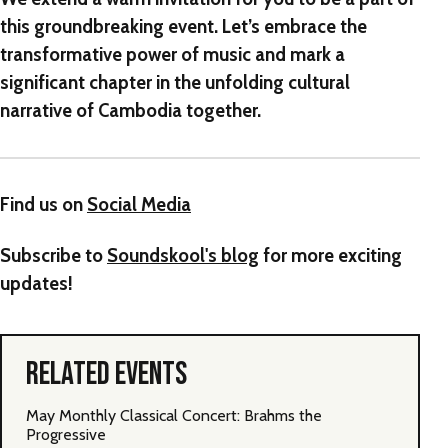
this groundbreaking event. Let’s embrace the
transformative power of music and mark a
significant chapter in the unfolding cultural
narrative of Cambodia together.
Find us on
Social Media
Subscribe to
Soundskool's blog
for more exciting
updates!
RELATED EVENTS
May Monthly Classical Concert: Brahms the
Progressive