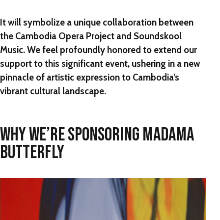
It will symbolize a unique collaboration between
the Cambodia Opera Project and Soundskool
Music. We feel profoundly honored to extend our
support to this significant event, ushering in a new
pinnacle of artistic expression to Cambodia’s
vibrant cultural landscape.
WHY WE’RE SPONSORING MADAMA
BUTTERFLY