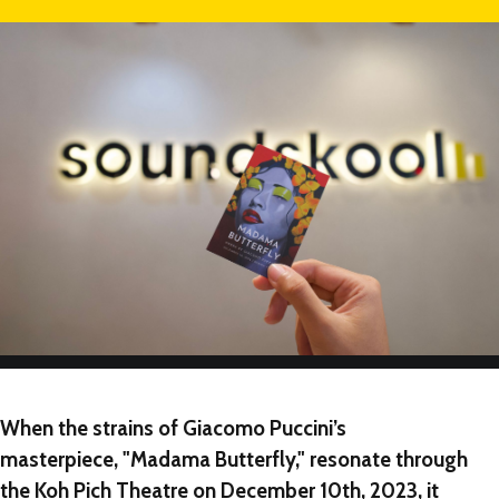
NEW
NEW
NEW
When the strains of Giacomo Puccini’s
masterpiece, "Madama Butterfly," resonate through
the Koh Pich Theatre on December 10th, 2023, it