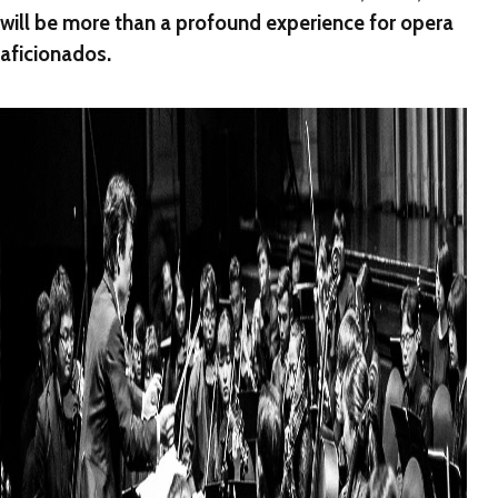
will be more than a profound experience for opera
aficionados.