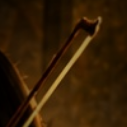
NEW
NEW
NEW