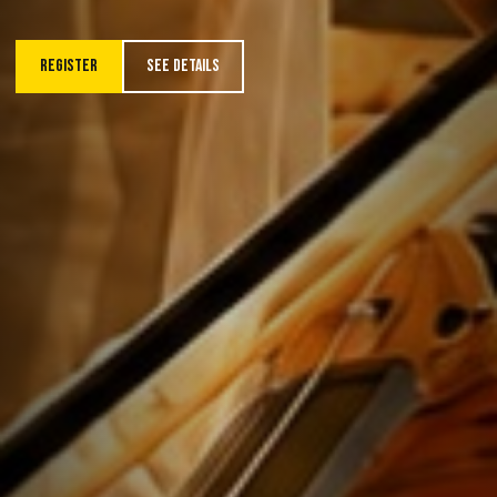
REGISTER
SEE DETAILS