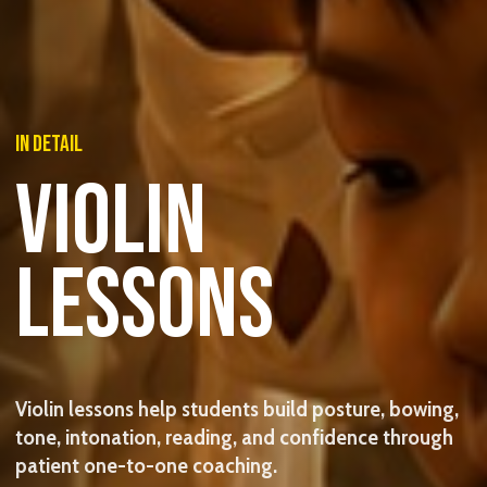
IN DETAIL
VIOLIN
LESSONS
Violin lessons help students build posture, bowing,
tone, intonation, reading, and confidence through
patient one-to-one coaching.