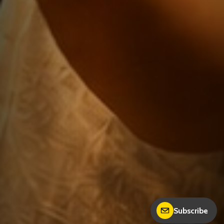
Subscribe