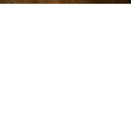
TONE, BOWING,
CONFIDENCE
Violin lessons help students build posture, bowing,
tone, intonation, reading, and confidence through
patient one-to-one coaching.