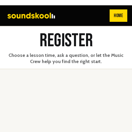
HOME
REGISTER
Choose a lesson time, ask a question, or let the Music
Crew help you find the right start.