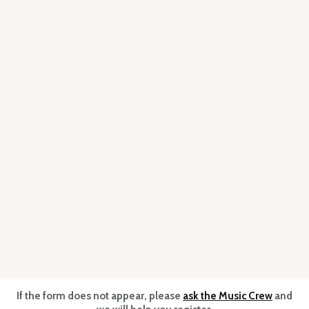
If the form does not appear, please
ask the Music Crew
and