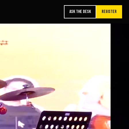
ASK THE DESK
REGISTER