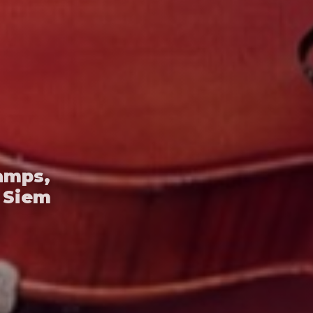
amps,
 Siem