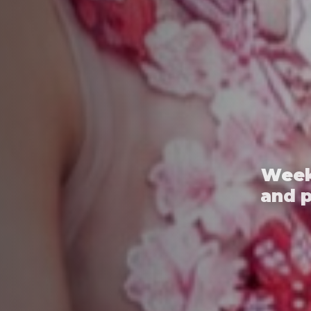
Week
and 