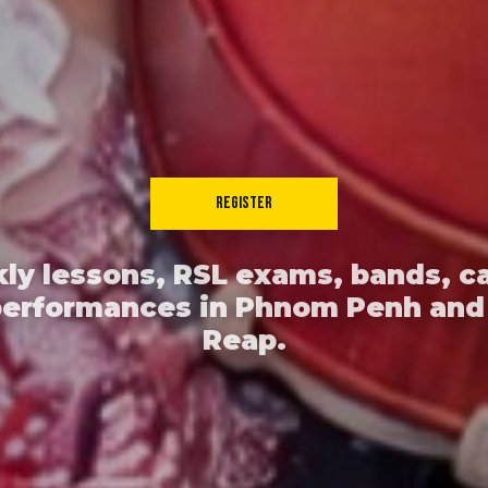
REGISTER
ly lessons, RSL exams, bands, c
performances in Phnom Penh and
Reap.