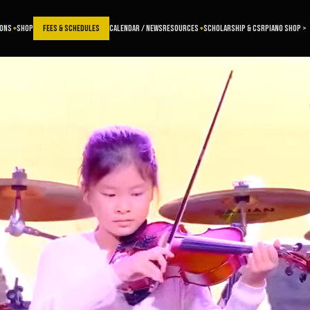
SONS
SHOP
FEES & SCHEDULES
CALENDAR / NEWS
RESOURCES
SCHOLARSHIP & CSR
PIANO SHOP >