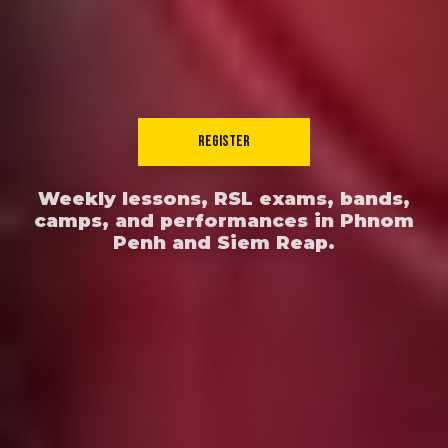
REGISTER
Weekly lessons, RSL exams, bands,
camps, and performances in Phnom
Penh and Siem Reap.