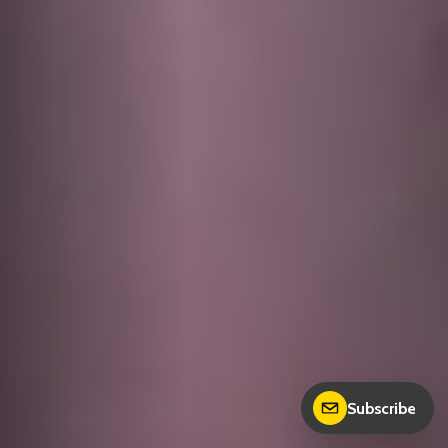
Subscribe