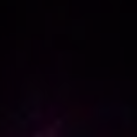
NEW
NEW
NEW