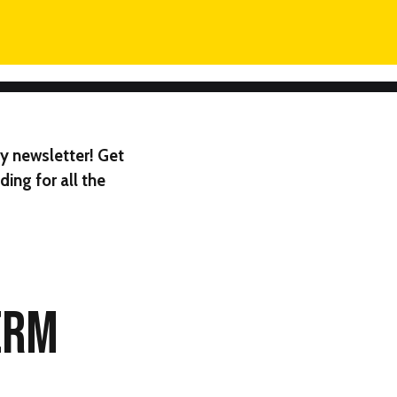
y newsletter! Get
ing for all the
ERM