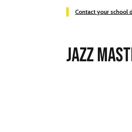
Contact your school 
JAZZ MAST