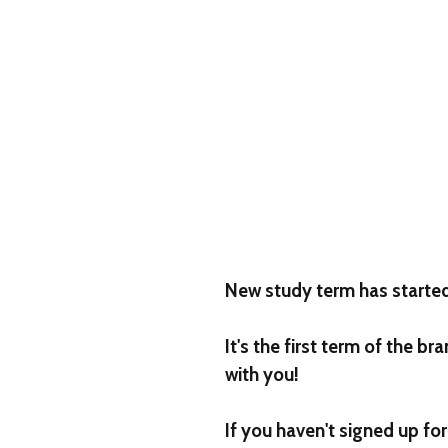
New study term has starte
It's the first term of the 
with you!
If you haven't signed up fo