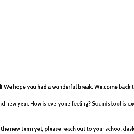
d! We hope you had a wonderful break. Welcome back t
brand new year. How is everyone feeling? Soundskool is ex
r the new term yet, please reach out to your school desk