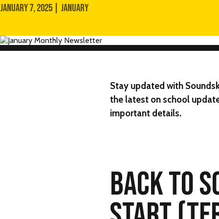
JANUARY 7, 2025 | JANUARY
Stay updated with
Soundsk
the latest on school update
important details.
BACK TO S
START (TE