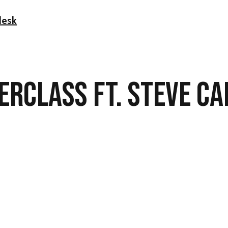
desk
ERCLASS FT.
STEVE C