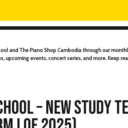
ool
and
The Piano Shop Cambodia
through our monthl
s, upcoming events, concert series, and more. Keep read
CHOOL – NEW STUDY T
RM I OF 2025)