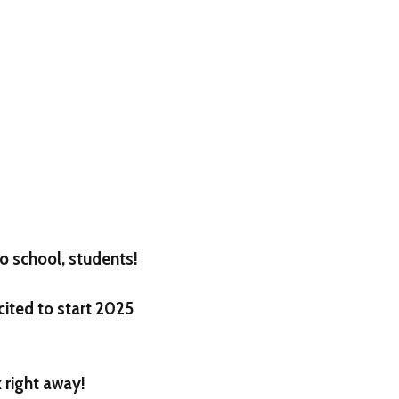
o school, students!
cited to start 2025
 right away!