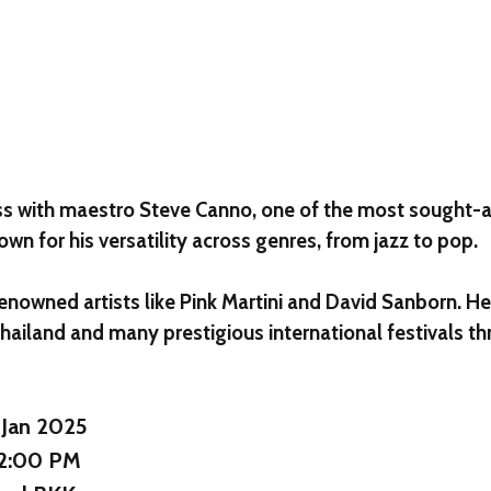
ass with maestro
Steve Canno
, one of the most sought-a
own for his versatility across genres, from jazz to pop.
enowned artists like Pink Martini and David Sanborn. He
Thailand and many prestigious international festivals 
 Jan 2025
12:00 PM