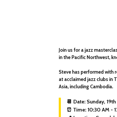
Join us for a jazz mastercl
in the Pacific Northwest, kn
Steve has performed with r
at acclaimed jazz clubs in 
Asia, including Cambodia.
📆 Date: Sunday, 19th
⏰ Time: 10:30 AM - 