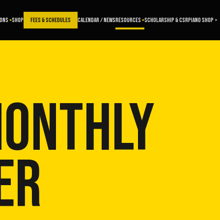
SONS
SHOP
FEES & SCHEDULES
CALENDAR / NEWS
RESOURCES
SCHOLARSHIP & CSR
PIANO SHOP >
MONTHLY
ER