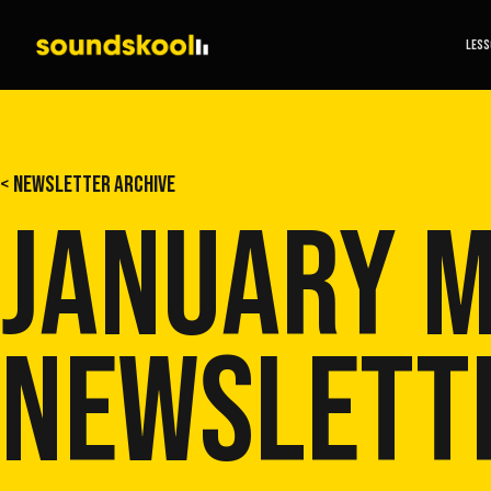
LES
< NEWSLETTER ARCHIVE
JANUARY 
NEWSLETT