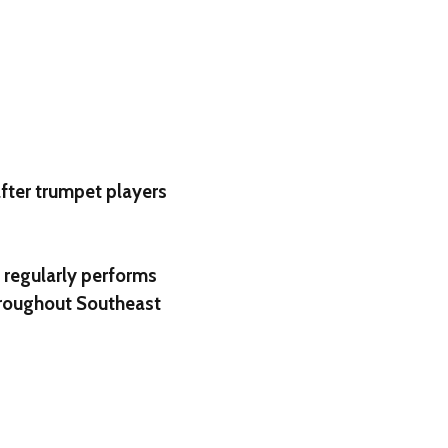
fter trumpet players
 regularly performs
throughout Southeast