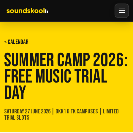
< CALENDAR
SUMMER CAMP 2026:
FREE MUSIC TRIAL
DAY
SATURDAY 27 JUNE 2026 | BKK1 & TK CAMPUSES | LIMITED
TRIAL SLOTS