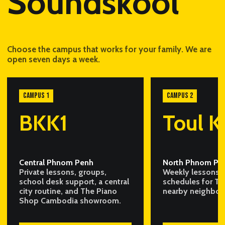
Soundskool
Choose the campus that works for your family. We are
open seven days a week.
CAMPUS 1
CAMPUS 2
BKK1
Toul K
Central Phnom Penh
North Phnom Pe
Private lessons, groups,
Weekly lessons a
school desk support, a central
schedules for To
city routine, and The Piano
nearby neighbou
Shop Cambodia showroom.