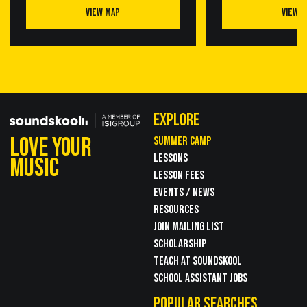
VIEW MAP
VIEW 
EXPLORE
LOVE YOUR
SUMMER CAMP
LESSONS
MUSIC
LESSON FEES
EVENTS / NEWS
RESOURCES
JOIN MAILING LIST
SCHOLARSHIP
TEACH AT SOUNDSKOOL
SCHOOL ASSISTANT JOBS
POPULAR SEARCHES