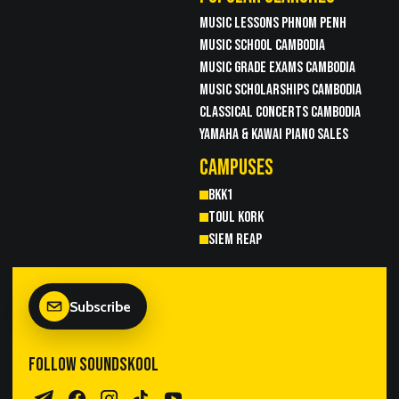
MUSIC LESSONS PHNOM PENH
MUSIC SCHOOL CAMBODIA
MUSIC GRADE EXAMS CAMBODIA
MUSIC SCHOLARSHIPS CAMBODIA
CLASSICAL CONCERTS CAMBODIA
YAMAHA & KAWAI PIANO SALES
CAMPUSES
BKK1
TOUL KORK
SIEM REAP
Subscribe
FOLLOW SOUNDSKOOL