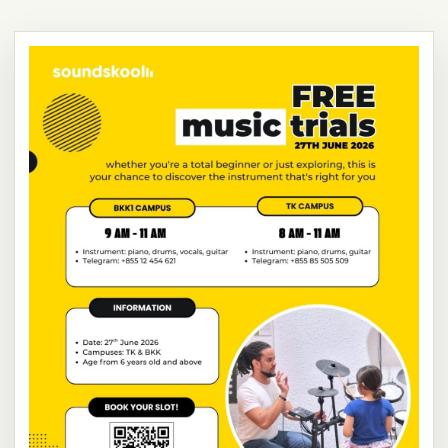
NEW
NEW
NEW