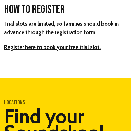
HOW TO REGISTER
Trial slots are limited, so families should book in
advance through the registration form.
Register here to book your free trial slot.
LOCATIONS
Find your