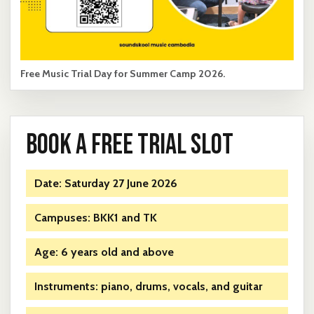
Free Music Trial Day for Summer Camp 2026.
BOOK A FREE TRIAL SLOT
Date: Saturday 27 June 2026
Campuses: BKK1 and TK
Age: 6 years old and above
Instruments: piano, drums, vocals, and guitar