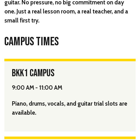
guitar. No pressure, no big commitment on day
one. Just a real lesson room, a real teacher, and a
small first try.
CAMPUS TIMES
BKK1 CAMPUS
9:00 AM - 11:00 AM
Piano, drums, vocals, and guitar trial slots are
available.