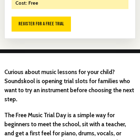
Cost: Free
REGISTER FOR A FREE TRIAL
Curious about music lessons for your child?
Soundskool is opening trial slots for families who
want to try an instrument before choosing the next
step.
The Free Music Trial Day is a simple way for
beginners to meet the school, sit with a teacher,
and get a first feel for piano, drums, vocals, or