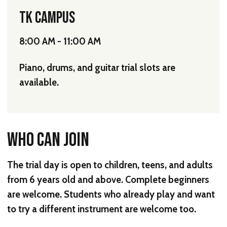
TK CAMPUS
8:00 AM - 11:00 AM
Piano, drums, and guitar trial slots are
available.
WHO CAN JOIN
The trial day is open to children, teens, and adults
from
6 years old and above
. Complete beginners
are welcome. Students who already play and want
to try a different instrument are welcome too.