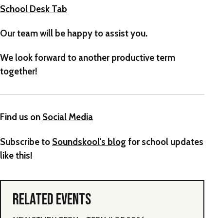
School Desk Tab
Our team will be happy to assist you.
We look forward to another productive term
together!
Find us on
Social Media
Subscribe to
Soundskool's blog
for school updates
like this!
RELATED EVENTS