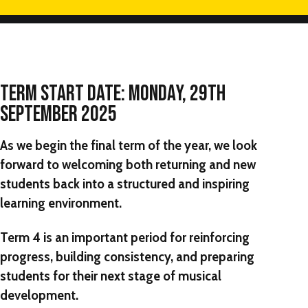
TERM START DATE
: MONDAY, 29TH
SEPTEMBER 2025
As we begin the final term of the year, we look
forward to welcoming both returning and new
students back into a structured and inspiring
learning environment.
Term 4 is an important period for reinforcing
progress, building consistency, and preparing
students for their next stage of musical
development.