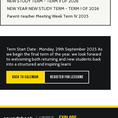
NEW STUDY TERM - TERM II OF 2026
NEW YEAR NEW STUDY TERM - TERM I OF 2026
Parent-teacher Meeting Week Term IV 2025
Term Start Date : Monday, 29th September 2025 As
we begin the final term of the year, we look forward
to welcoming both returning and new students back
into a structured and inspiring learni
BACK TO CALENDAR
REGISTER FOR LESSONS