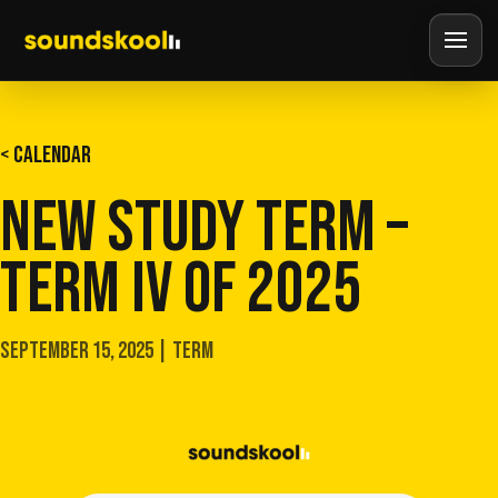
< CALENDAR
NEW STUDY TERM –
TERM IV OF 2025
SEPTEMBER 15, 2025 | TERM