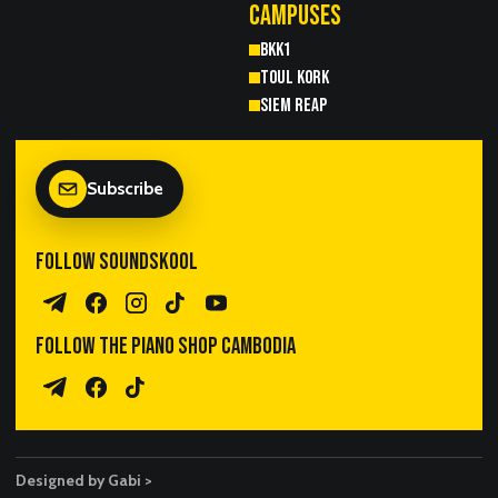
CAMPUSES
BKK1
TOUL KORK
SIEM REAP
Subscribe
FOLLOW SOUNDSKOOL
Telegram Channel
Facebook
Instagram
TikTok
YouTube
FOLLOW THE PIANO SHOP CAMBODIA
Piano Sales Telegram
TPS Facebook
TikTok
Designed by Gabi >