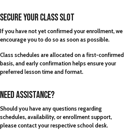
SECURE YOUR CLASS SLOT
If you have not yet confirmed your enrollment, we
encourage you to do so as soon as possible.
Class schedules are allocated on a first-confirmed
basis, and early confirmation helps ensure your
preferred lesson time and format.
NEED ASSISTANCE?
Should you have any questions regarding
schedules, availability, or enrollment support,
please contact your respective school desk.