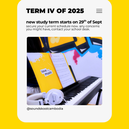
NEW
NEW
NEW