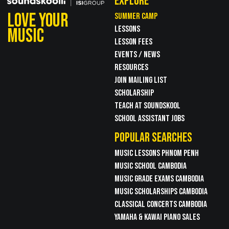
EXPLORE
LOVE YOUR
SUMMER CAMP
LESSONS
MUSIC
LESSON FEES
EVENTS / NEWS
RESOURCES
JOIN MAILING LIST
SCHOLARSHIP
TEACH AT SOUNDSKOOL
SCHOOL ASSISTANT JOBS
POPULAR SEARCHES
MUSIC LESSONS PHNOM PENH
MUSIC SCHOOL CAMBODIA
MUSIC GRADE EXAMS CAMBODIA
MUSIC SCHOLARSHIPS CAMBODIA
CLASSICAL CONCERTS CAMBODIA
YAMAHA & KAWAI PIANO SALES