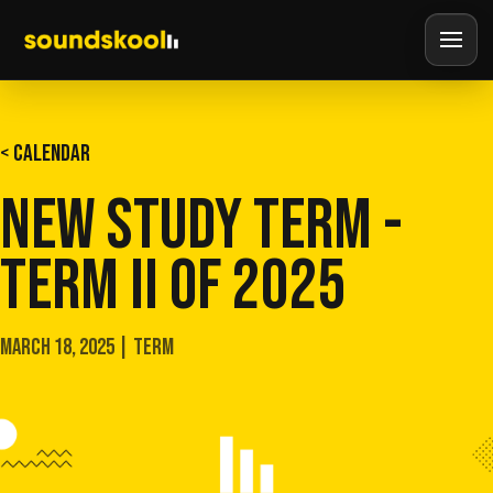
< CALENDAR
NEW STUDY TERM -
TERM II OF 2025
MARCH 18, 2025 | TERM