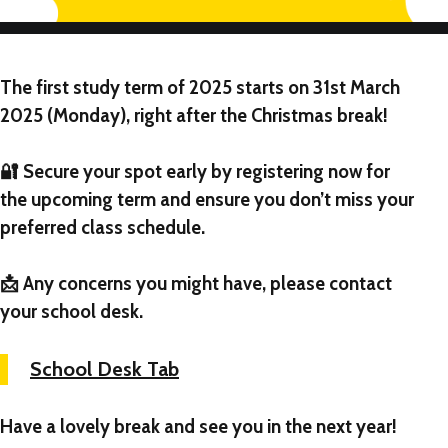
The first study term of 2025 starts on
31st March
2025 (Monday)
, right after the Christmas break!
🔐 Secure your spot early by registering now for
the upcoming term and ensure you don’t miss your
preferred class schedule.
📩 Any concerns you might have, please contact
your school desk.
School Desk Tab
Have a lovely break and see you in the next year!