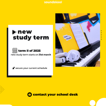
NEW
NEW
NEW