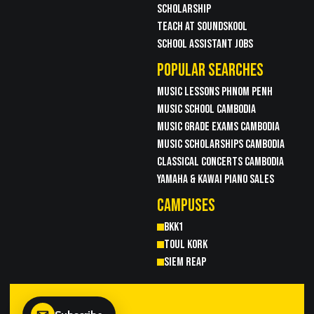
SCHOLARSHIP
TEACH AT SOUNDSKOOL
SCHOOL ASSISTANT JOBS
POPULAR SEARCHES
MUSIC LESSONS PHNOM PENH
MUSIC SCHOOL CAMBODIA
MUSIC GRADE EXAMS CAMBODIA
MUSIC SCHOLARSHIPS CAMBODIA
CLASSICAL CONCERTS CAMBODIA
YAMAHA & KAWAI PIANO SALES
CAMPUSES
BKK1
TOUL KORK
SIEM REAP