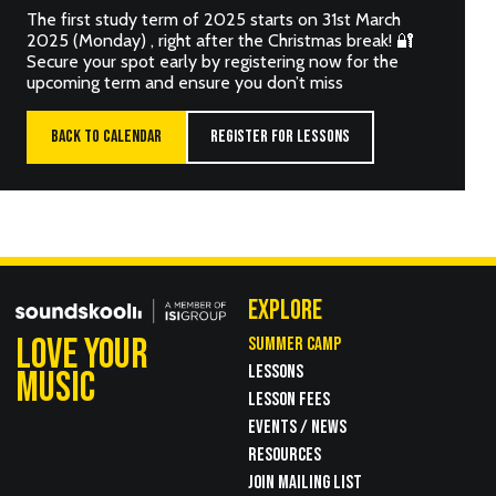
The first study term of 2025 starts on 31st March
2025 (Monday) , right after the Christmas break! 🔐
Secure your spot early by registering now for the
upcoming term and ensure you don’t miss
BACK TO CALENDAR
REGISTER FOR LESSONS
EXPLORE
LOVE YOUR
SUMMER CAMP
LESSONS
MUSIC
LESSON FEES
EVENTS / NEWS
RESOURCES
JOIN MAILING LIST