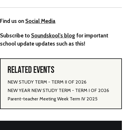
Find us on
Social Media
Subscribe to
Soundskool's blog
for important
school update updates such as this!
RELATED EVENTS
NEW STUDY TERM - TERM II OF 2026
NEW YEAR NEW STUDY TERM - TERM I OF 2026
Parent-teacher Meeting Week Term IV 2025