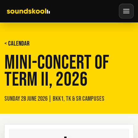
< CALENDAR
MINI-CONCERT OF
TERM II, 2026
SUNDAY 28 JUNE 2026 | BKK1, TK & SR CAMPUSES