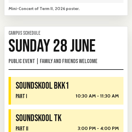
Mini-Concert of Term II, 2026 poster.
CAMPUS SCHEDULE
SUNDAY 28 JUNE
PUBLIC EVENT | FAMILY AND FRIENDS WELCOME
SOUNDSKOOL BKK1
PART I
10:30 AM - 11:30 AM
SOUNDSKOOL TK
PART II
3:00 PM - 4:00 PM