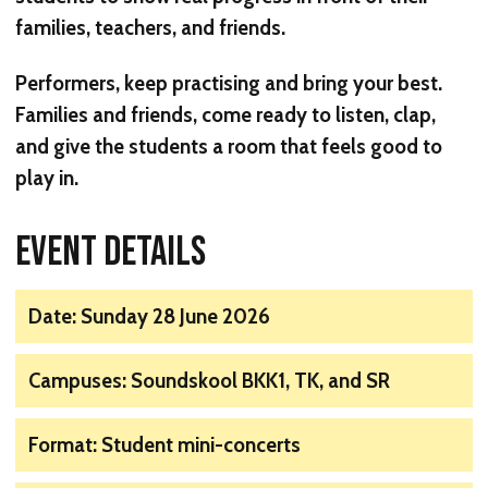
families, teachers, and friends.
Performers, keep practising and bring your best.
Families and friends, come ready to listen, clap,
and give the students a room that feels good to
play in.
EVENT DETAILS
Date: Sunday 28 June 2026
Campuses: Soundskool BKK1, TK, and SR
Format: Student mini-concerts