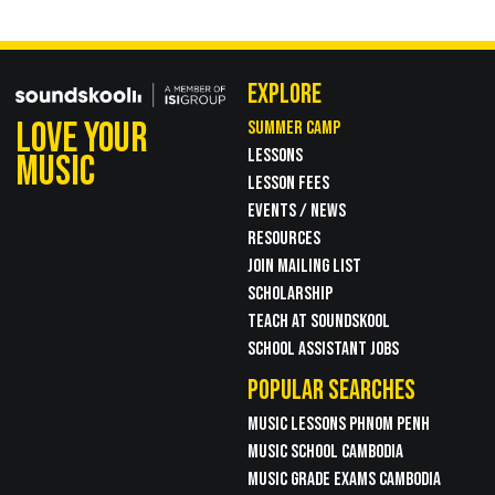
EXPLORE
LOVE YOUR
SUMMER CAMP
LESSONS
MUSIC
LESSON FEES
EVENTS / NEWS
RESOURCES
JOIN MAILING LIST
SCHOLARSHIP
TEACH AT SOUNDSKOOL
SCHOOL ASSISTANT JOBS
POPULAR SEARCHES
MUSIC LESSONS PHNOM PENH
MUSIC SCHOOL CAMBODIA
MUSIC GRADE EXAMS CAMBODIA