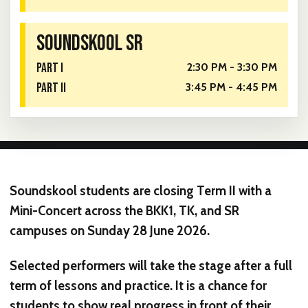
SOUNDSKOOL SR
PART I
2:30 PM - 3:30 PM
PART II
3:45 PM - 4:45 PM
Soundskool students are closing Term II with a
Mini-Concert across the
BKK1
,
TK
, and
SR
campuses on
Sunday 28 June 2026
.
Selected performers will take the stage after a full
term of lessons and practice. It is a chance for
students to show real progress in front of their