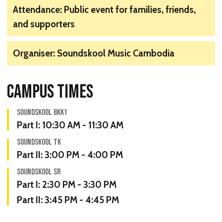
Attendance: Public event for families, friends,
and supporters
Organiser: Soundskool Music Cambodia
CAMPUS TIMES
SOUNDSKOOL BKK1
Part I:
10:30 AM - 11:30 AM
SOUNDSKOOL TK
Part II:
3:00 PM - 4:00 PM
SOUNDSKOOL SR
Part I:
2:30 PM - 3:30 PM
Part II:
3:45 PM - 4:45 PM