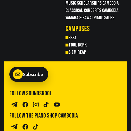
MUSIC SCHOLARSHIPS CAMBODIA
CLASSICAL CONCERTS CAMBODIA
YAMAHA & KAWAI PIANO SALES
CAMPUSES
BKK1
TOUL KORK
SIEM REAP
Subscribe
FOLLOW SOUNDSKOOL
Telegram Channel
Facebook
Instagram
TikTok
YouTube
FOLLOW THE PIANO SHOP CAMBODIA
Piano Sales Telegram
TPS Facebook
TikTok