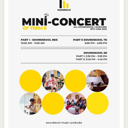
NEW
NEW
NEW