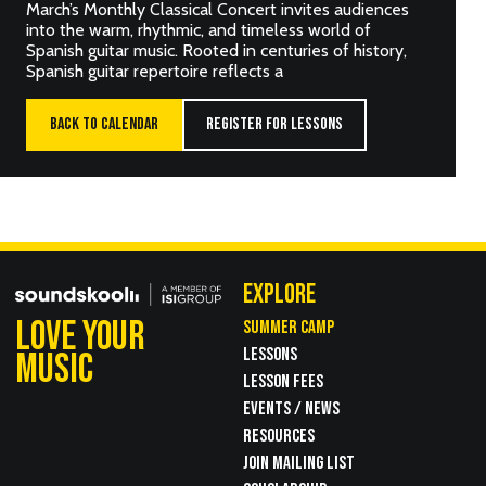
March’s Monthly Classical Concert invites audiences
into the warm, rhythmic, and timeless world of
Spanish guitar music. Rooted in centuries of history,
Spanish guitar repertoire reflects a
BACK TO CALENDAR
REGISTER FOR LESSONS
EXPLORE
LOVE YOUR
SUMMER CAMP
LESSONS
MUSIC
LESSON FEES
EVENTS / NEWS
RESOURCES
JOIN MAILING LIST