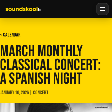
< CALENDAR
MARCH MONTHLY
CLASSICAL CONCERT:
A SPANISH NIGHT
JANUARY 10, 2026 | CONCERT