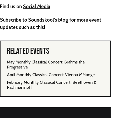
Find us on
Social Media
Subscribe to
Soundskool's blog
for more event
updates such as this!
RELATED EVENTS
May Monthly Classical Concert: Brahms the
Progressive
April Monthly Classical Concert: Vienna Mélange
February Monthly Classical Concert: Beethoven &
Rachmaninoff