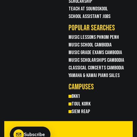
SCHOLARSHIP
TEACH AT SOUNDSKOOL
SCHOOL ASSISTANT JOBS
POPULAR SEARCHES
MUSIC LESSONS PHNOM PENH
MUSIC SCHOOL CAMBODIA
MUSIC GRADE EXAMS CAMBODIA
MUSIC SCHOLARSHIPS CAMBODIA
CLASSICAL CONCERTS CAMBODIA
YAMAHA & KAWAI PIANO SALES
CAMPUSES
BKK1
TOUL KORK
SIEM REAP
Subscribe