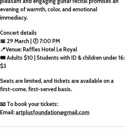
pleasant and engaging guitar recital promises an
evening of warmth, color, and emotional
immediacy.
Concert details
📅 29 March | 🕖 7:00 PM
📍Venue: Raffles Hotel Le Royal
🎟 Adults $10 | Students with ID & children under 16:
$3
Seats are limited, and tickets are available on a
first-come, first-served basis.
📧 To book your tickets:
Email:
artplusfoundation@gmail.com