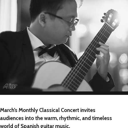
NEW
NEW
NEW
March’s Monthly Classical Concert invites
audiences into the warm, rhythmic, and timeless
world of Spanish guitar music.