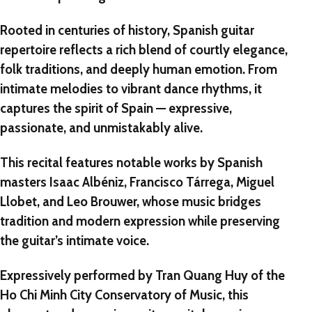
Rooted in centuries of history, Spanish guitar
repertoire reflects a rich blend of courtly elegance,
folk traditions, and deeply human emotion. From
intimate melodies to vibrant dance rhythms, it
captures the spirit of Spain — expressive,
passionate, and unmistakably alive.
This recital features notable works by Spanish
masters
Isaac Albéniz
,
Francisco Tárrega
,
Miguel
Llobet
, and
Leo Brouwer
, whose music bridges
tradition and modern expression while preserving
the guitar’s intimate voice.
Expressively performed by
Tran Quang Huy
of the
Ho Chi Minh City Conservatory of Music
, this