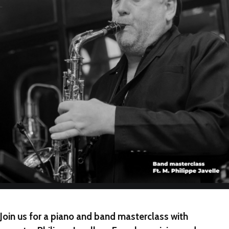
NEW
NEW
NEW
Join us for a piano and band masterclass with