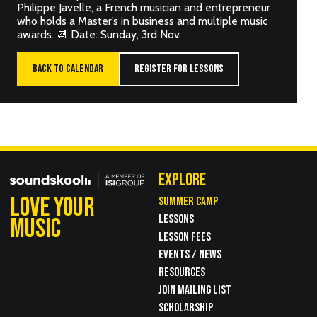
Philippe Javelle, a French musician and entrepreneur
who holds a Master’s in business and multiple music
awards. 📆 Date: Sunday, 3rd Nov
BACK TO CALENDAR
REGISTER FOR LESSONS
EXPLORE
LOVE YOUR
SUMMER CAMP
LESSONS
MUSIC
LESSON FEES
EVENTS / NEWS
RESOURCES
JOIN MAILING LIST
SCHOLARSHIP