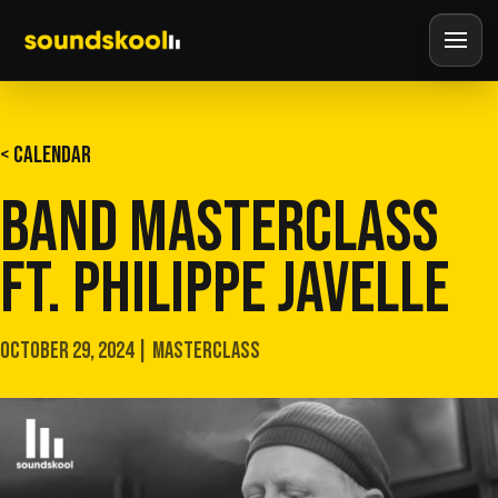
< CALENDAR
BAND MASTERCLASS
FT. PHILIPPE JAVELLE
OCTOBER 29, 2024 | MASTERCLASS