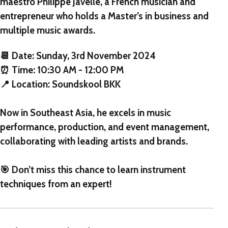
maestro Philippe Javelle, a French musician and
entrepreneur who holds a Master’s in business and
multiple music awards.
📆 Date: Sunday, 3rd November 2024
⏰ Time: 10:30 AM - 12:00 PM
📍 Location: Soundskool BKK
Now in Southeast Asia, he excels in music
performance, production, and event management,
collaborating with leading artists and brands.
🎯 Don’t miss this chance to learn instrument
techniques from an expert!