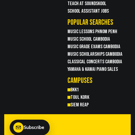
TEACH AT SOUNDSKOOL
SCHOOL ASSISTANT JOBS
POPULAR SEARCHES
MUSIC LESSONS PHNOM PENH
MUSIC SCHOOL CAMBODIA
MUSIC GRADE EXAMS CAMBODIA
MUSIC SCHOLARSHIPS CAMBODIA
CLASSICAL CONCERTS CAMBODIA
YAMAHA & KAWAI PIANO SALES
CAMPUSES
BKK1
TOUL KORK
SIEM REAP
Subscribe