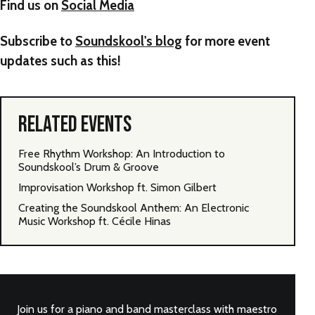
Find us on
Social Media
Subscribe to
Soundskool's blog
for more event
updates such as this!
RELATED EVENTS
Free Rhythm Workshop: An Introduction to
Soundskool’s Drum & Groove
Improvisation Workshop ft. Simon Gilbert
Creating the Soundskool Anthem: An Electronic
Music Workshop ft. Cécile Hinas
Join us for a piano and band masterclass with maestro