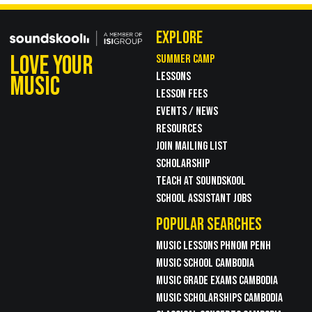
EXPLORE
LOVE YOUR
SUMMER CAMP
LESSONS
MUSIC
LESSON FEES
EVENTS / NEWS
RESOURCES
JOIN MAILING LIST
SCHOLARSHIP
TEACH AT SOUNDSKOOL
SCHOOL ASSISTANT JOBS
POPULAR SEARCHES
MUSIC LESSONS PHNOM PENH
MUSIC SCHOOL CAMBODIA
MUSIC GRADE EXAMS CAMBODIA
MUSIC SCHOLARSHIPS CAMBODIA