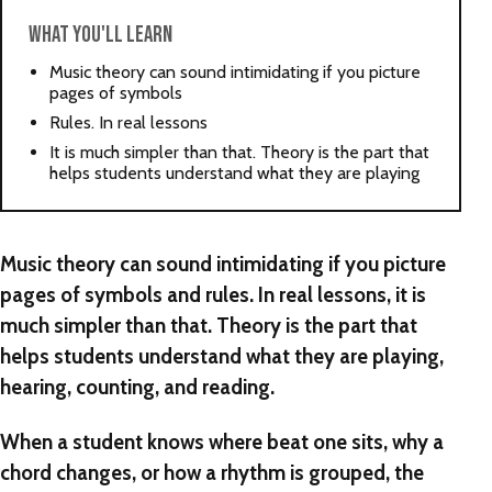
WHAT YOU'LL LEARN
Music theory can sound intimidating if you picture
pages of symbols
Rules. In real lessons
It is much simpler than that. Theory is the part that
helps students understand what they are playing
Music theory can sound intimidating if you picture
pages of symbols and rules. In real lessons, it is
much simpler than that. Theory is the part that
helps students understand what they are playing,
hearing, counting, and reading.
When a student knows where beat one sits, why a
chord changes, or how a rhythm is grouped, the