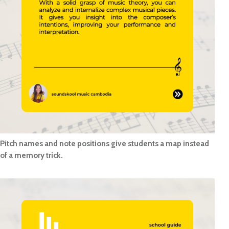
Pitch names and note positions give students a map instead
of a memory trick.