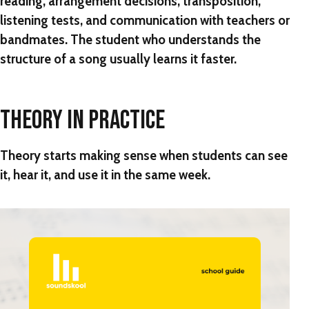
reading, arrangement decisions, transposition,
listening tests, and communication with teachers or
bandmates. The student who understands the
structure of a song usually learns it faster.
THEORY IN PRACTICE
Theory starts making sense when students can see
it, hear it, and use it in the same week.