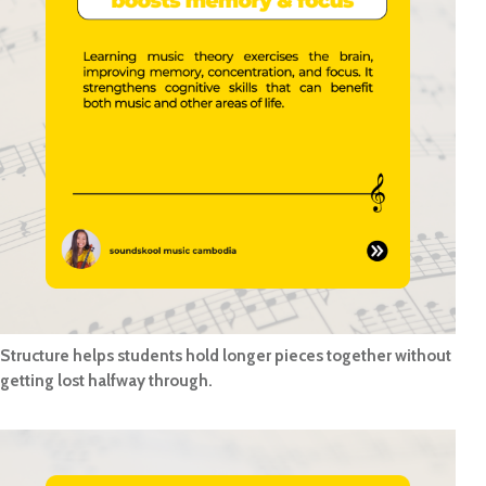
Structure helps students hold longer pieces together without
getting lost halfway through.