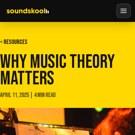
< RESOURCES
WHY MUSIC THEORY
MATTERS
APRIL 11, 2025 | 4 MIN READ