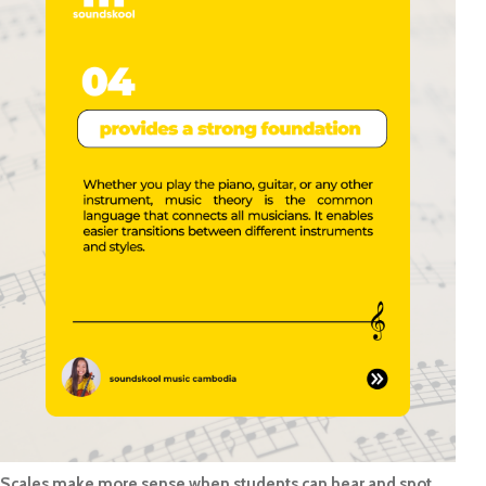
Scales make more sense when students can hear and spot