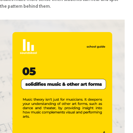
the pattern behind them.