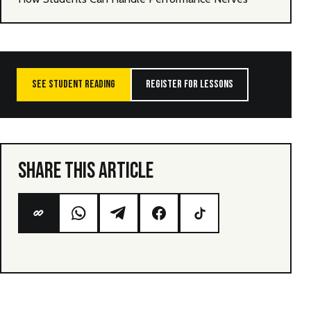
SEE STUDENT READING
REGISTER FOR LESSONS
SHARE THIS ARTICLE