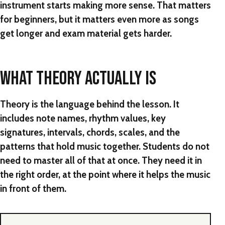
instrument starts making more sense. That matters
for beginners, but it matters even more as songs
get longer and exam material gets harder.
WHAT THEORY ACTUALLY IS
Theory is the language behind the lesson. It
includes note names, rhythm values, key
signatures, intervals, chords, scales, and the
patterns that hold music together. Students do not
need to master all of that at once. They need it in
the right order, at the point where it helps the music
in front of them.