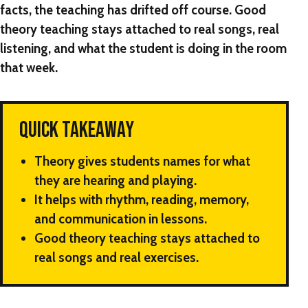
facts, the teaching has drifted off course. Good
theory teaching stays attached to real songs, real
listening, and what the student is doing in the room
that week.
QUICK TAKEAWAY
Theory gives students names for what
they are hearing and playing.
It helps with rhythm, reading, memory,
and communication in lessons.
Good theory teaching stays attached to
real songs and real exercises.