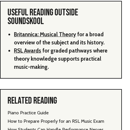
USEFUL READING OUTSIDE
SOUNDSKOOL
Britannica: Musical Theory
for a broad
overview of the subject and its history.
RSL Awards
for graded pathways where
theory knowledge supports practical
music-making.
RELATED READING
Piano Practice Guide
How to Prepare Properly for an RSL Music Exam
How Students Can Handle Performance Nerves