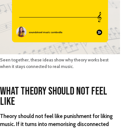
Seen together, these ideas show why theory works best
when it stays connected to real music.
WHAT THEORY SHOULD NOT FEEL
LIKE
Theory should not feel like punishment for liking
music. If it turns into memorising disconnected