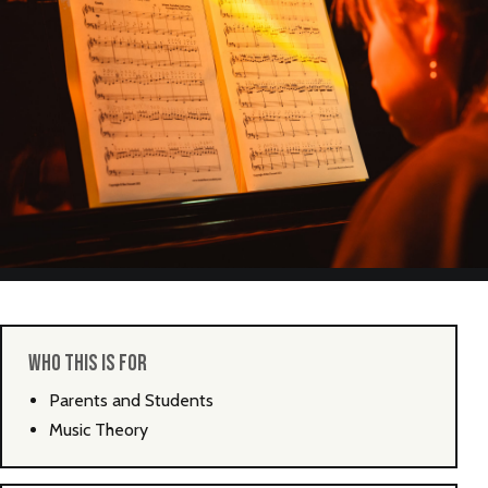
NEW
NEW
NEW
WHO THIS IS FOR
Parents and Students
Music Theory