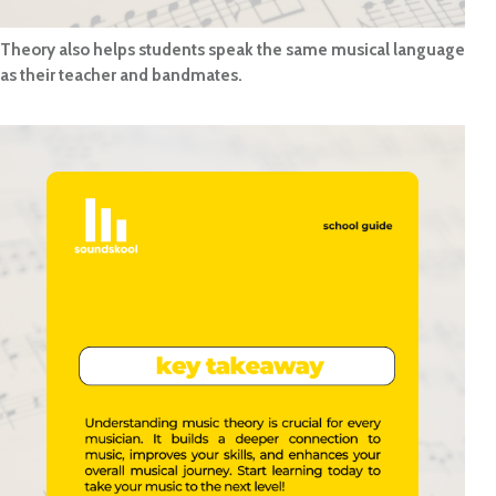
Theory also helps students speak the same musical language
as their teacher and bandmates.