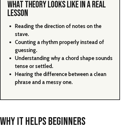
WHAT THEORY LOOKS LIKE IN A REAL
LESSON
Reading the direction of notes on the
stave.
Counting a rhythm properly instead of
guessing.
Understanding why a chord shape sounds
tense or settled.
Hearing the difference between a clean
phrase and a messy one.
WHY IT HELPS BEGINNERS