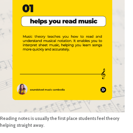
Reading notes is usually the first place students feel theory
helping straight away.