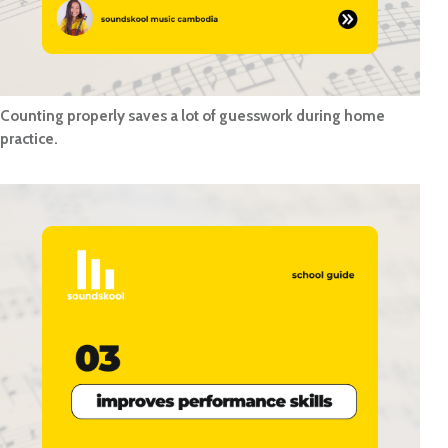
Counting properly saves a lot of guesswork during home
practice.