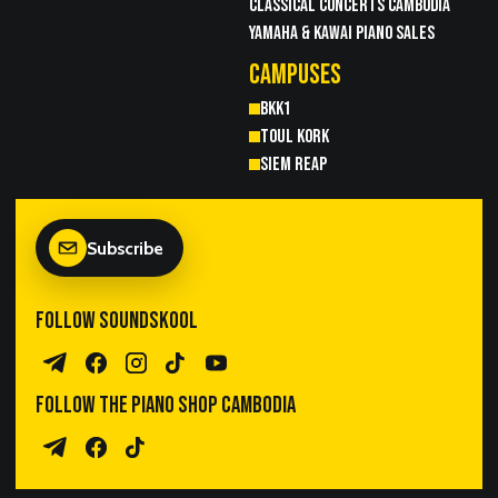
CLASSICAL CONCERTS CAMBODIA
YAMAHA & KAWAI PIANO SALES
CAMPUSES
BKK1
TOUL KORK
SIEM REAP
Subscribe
FOLLOW SOUNDSKOOL
Telegram Channel
Facebook
Instagram
TikTok
YouTube
FOLLOW THE PIANO SHOP CAMBODIA
Piano Sales Telegram
TPS Facebook
TikTok