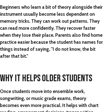
Beginners who learn a bit of theory alongside their
instrument usually become less dependent on
memory tricks. They can work out patterns. They
can read more confidently. They recover faster
when they lose their place. Parents also find home
practice easier because the student has names for
things instead of saying, "I do not know, the bit
after that bit."
WHY IT HELPS OLDER STUDENTS
Once students move into ensemble work,
songwriting, or music grade exams, theory
becomes even more practical. It helps with chart