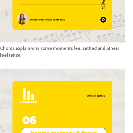
Chords explain why some moments feel settled and others
feel tense.