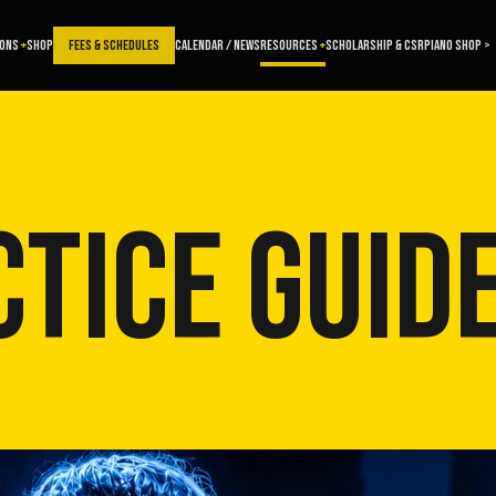
SONS
SHOP
FEES & SCHEDULES
CALENDAR / NEWS
RESOURCES
SCHOLARSHIP & CSR
PIANO SHOP >
TICE GUID