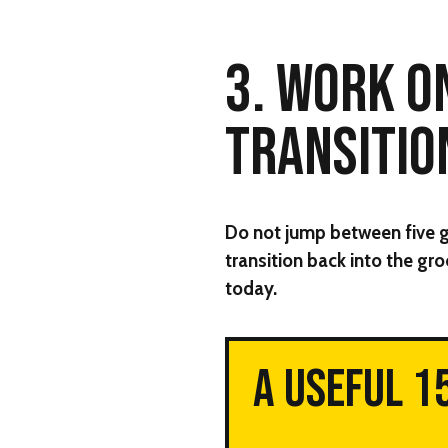
3. WORK O
TRANSITIO
Do not jump between five gro
transition back into the groo
today.
A USEFUL 1