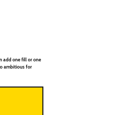
n add one fill or one
too ambitious for