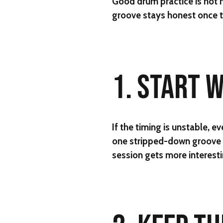
Good drum practice is not m
groove stays honest once t
1. START 
If the timing is unstable, e
one stripped-down groove a
session gets more interesti