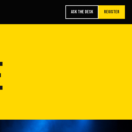
ASK THE DESK
REGISTER
E