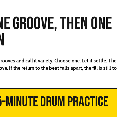
NE GROOVE, THEN ONE
N
oves and call it variety. Choose one. Let it settle. The
ve. If the return to the beat falls apart, the fill is still 
5-MINUTE DRUM PRACTICE