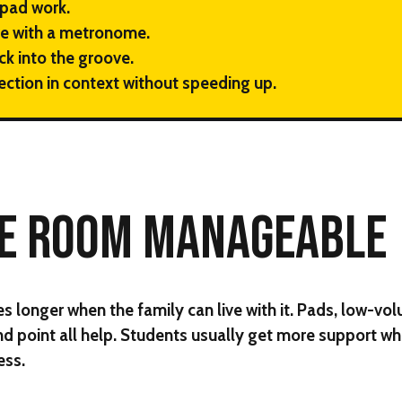
pad work.
e with a metronome.
ck into the groove.
ection in context without speeding up.
HE ROOM MANAGEABLE
 longer when the family can live with it. Pads, low-vo
nd point all help. Students usually get more support wh
ess.