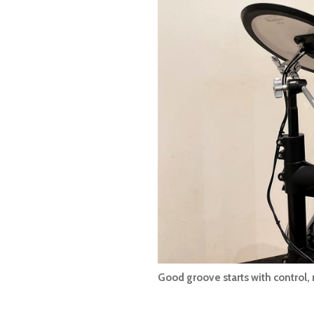
Good groove starts with control,