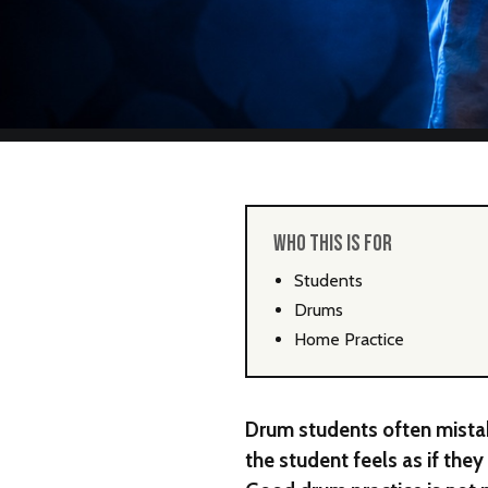
WHO THIS IS FOR
Students
Drums
Home Practice
Drum students often mistak
the student feels as if the