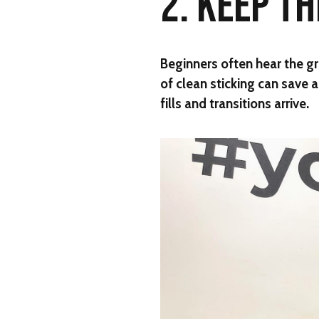
2. KEEP T
Beginners often hear the gr
of clean sticking can save 
fills and transitions arrive.