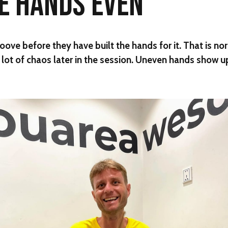
HE HANDS EVEN
oove before they have built the hands for it. That is no
a lot of chaos later in the session. Uneven hands show u