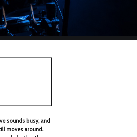
ove sounds busy, and
till moves around.