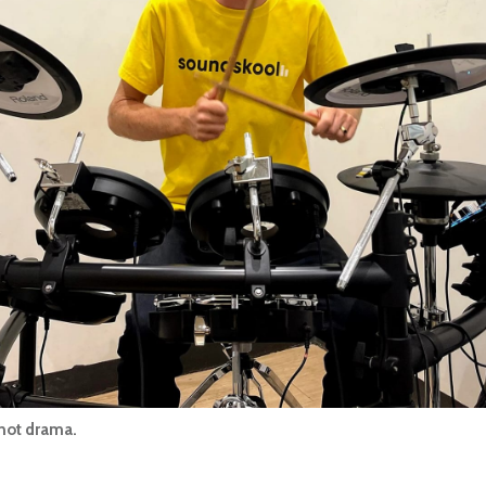
 not drama.