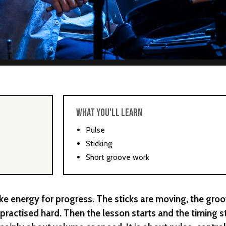
WHAT YOU'LL LEARN
Pulse
Sticking
Short groove work
e energy for progress. The sticks are moving, the gro
y practised hard. Then the lesson starts and the timing s