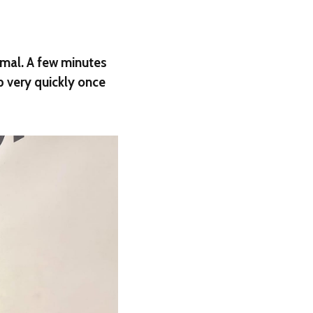
rmal. A few minutes
p very quickly once