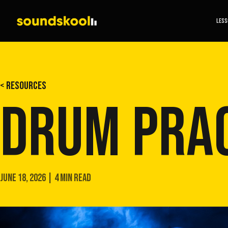
LES
< RESOURCES
DRUM PRAC
JUNE 18, 2026 | 4 MIN READ