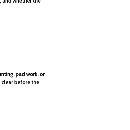
l, and whether the
unting, pad work, or
clear before the