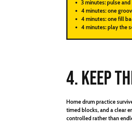
3 minutes:
pulse and 
4 minutes:
one groov
4 minutes:
one fill ba
4 minutes:
play the s
4. KEEP T
Home drum practice survives
timed blocks, and a clear e
controlled rather than endl