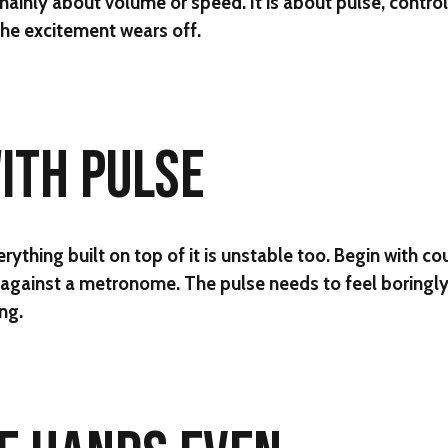
ainly about volume or speed. It is about pulse, contro
he excitement wears off.
WITH PULSE
verything built on top of it is unstable too. Begin with co
gainst a metronome. The pulse needs to feel boringly 
ng.