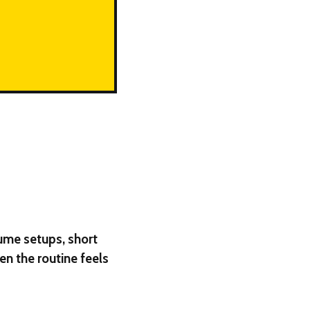
lume setups, short
en the routine feels