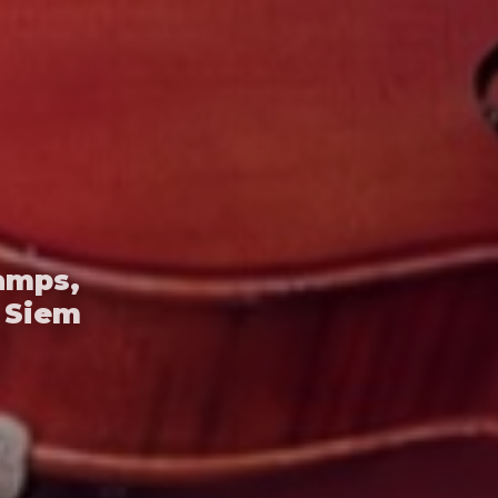
amps,
 Siem