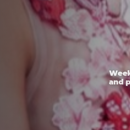
Week
and 