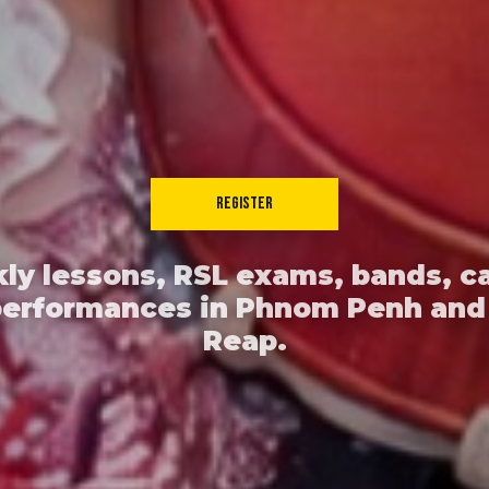
REGISTER
ly lessons, RSL exams, bands, c
performances in Phnom Penh and
Reap.