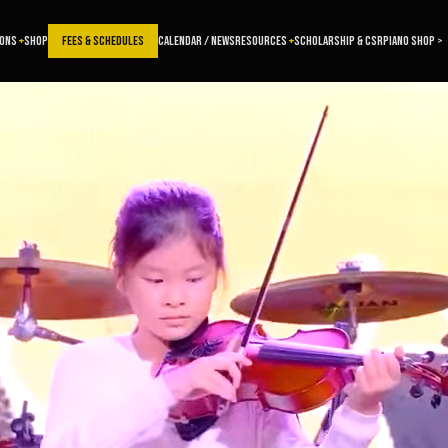
SONS
SHOP
FEES & SCHEDULES
CALENDAR / NEWS
RESOURCES
SCHOLARSHIP & CSR
PIANO SHOP >