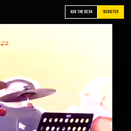
ASK THE DESK
REGISTER