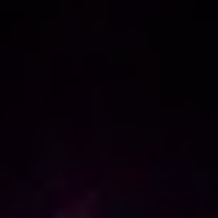
NEW
NEW
NEW