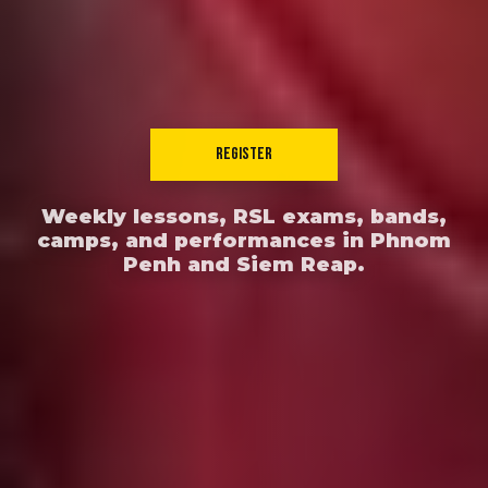
REGISTER
Weekly lessons, RSL exams, bands,
camps, and performances in Phnom
Penh and Siem Reap.