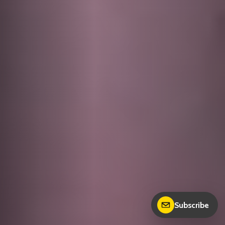
Subscribe